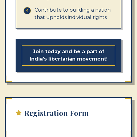
Contribute to building a nation
4
that upholds individual rights
Join today and be a part of
India's libertarian movement!
Registration Form