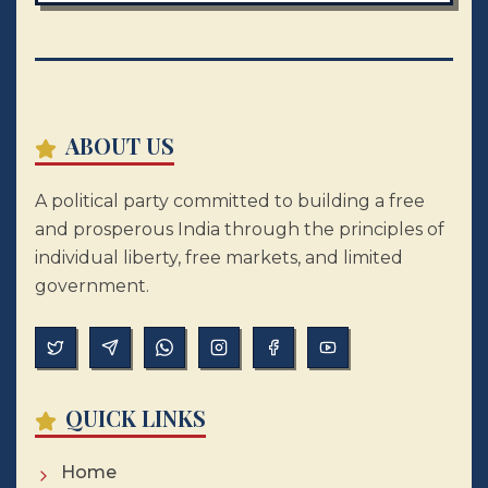
ABOUT US
A political party committed to building a free
and prosperous India through the principles of
individual liberty, free markets, and limited
government.
QUICK LINKS
Home