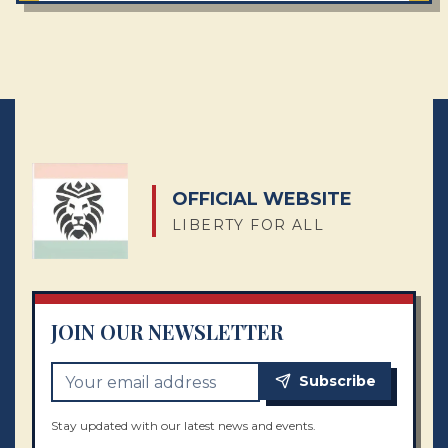
OFFICIAL WEBSITE
LIBERTY FOR ALL
JOIN OUR NEWSLETTER
Subscribe
Stay updated with our latest news and events.