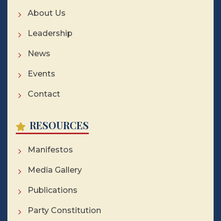
About Us
Leadership
News
Events
Contact
RESOURCES
Manifestos
Media Gallery
Publications
Party Constitution