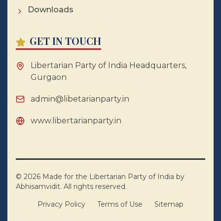
Downloads
GET IN TOUCH
Libertarian Party of India Headquarters,
Gurgaon
admin@libetarianparty.in
www.libertarianparty.in
©
2026
Made for the Libertarian Party of India by
Abhisamvidit. All rights reserved.
Privacy Policy
Terms of Use
Sitemap