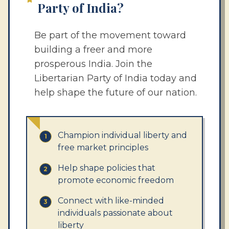
Party of India?
Be part of the movement toward
building a freer and more
prosperous India. Join the
Libertarian Party of India today and
help shape the future of our nation.
Champion individual liberty and
1
free market principles
Help shape policies that
2
promote economic freedom
Connect with like-minded
3
individuals passionate about
liberty