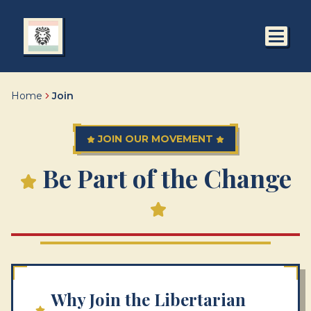
Home
Join
JOIN OUR MOVEMENT
Be Part of the Change
Why Join the Libertarian