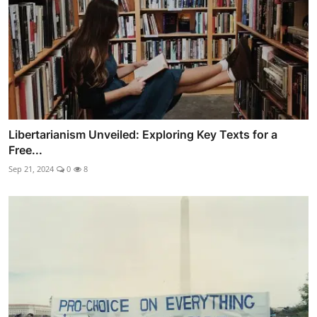
Libertarianism Unveiled: Exploring Key Texts for a
Free...
Sep 21, 2024
0
8