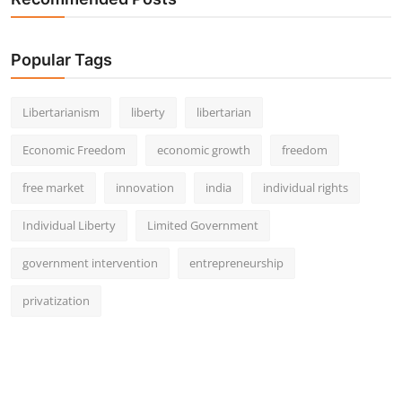
Popular Tags
Libertarianism
liberty
libertarian
Economic Freedom
economic growth
freedom
free market
innovation
india
individual rights
Individual Liberty
Limited Government
government intervention
entrepreneurship
privatization