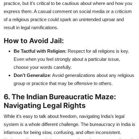
practice, but it’s critical to be cautious about where and how you
express them. A casual comment on social media or a criticism
of a religious practice could spark an unintended uproar and
result in legal ramifications.
How to Avoid Jail:
Be Tactful with Religion
: Respect for all religions is key.
Even when you feel strongly about a particular issue,
choose your words carefully.
Don’t Generalize
: Avoid generalizations about any religious
group or practice that may be offensive to others.
6. The Indian Bureaucratic Maze:
Navigating Legal Rights
While it’s easy to talk about freedom, navigating India’s legal
system is a whole different challenge. The bureaucracy in India is
infamous for being slow, confusing, and often inconsistent.