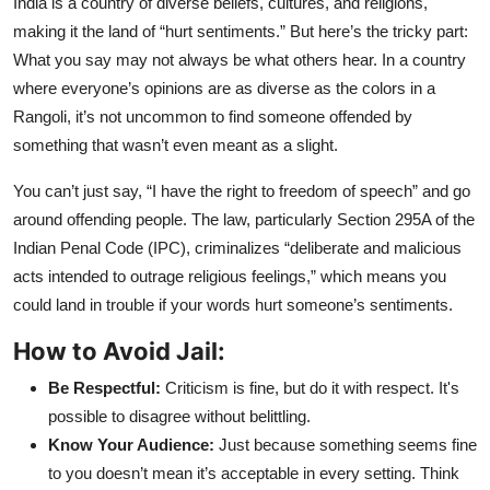
India is a country of diverse beliefs, cultures, and religions,
making it the land of “hurt sentiments.” But here’s the tricky part:
What you say may not always be what others hear. In a country
where everyone’s opinions are as diverse as the colors in a
Rangoli, it’s not uncommon to find someone offended by
something that wasn’t even meant as a slight.
You can’t just say, “I have the right to freedom of speech” and go
around offending people. The law, particularly Section 295A of the
Indian Penal Code (IPC), criminalizes “deliberate and malicious
acts intended to outrage religious feelings,” which means you
could land in trouble if your words hurt someone’s sentiments.
How to Avoid Jail:
Be Respectful:
Criticism is fine, but do it with respect. It's
possible to disagree without belittling.
Know Your Audience:
Just because something seems fine
to you doesn’t mean it’s acceptable in every setting. Think