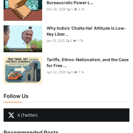
Bureaucratic Power L...
Dec 20, 2024
1
2.1k
Why India’s ‘Chalta Hai’ Attitude is Low-
Key Liber...
Jan 25, 2025
0
1.7k
Tariffs, Ethno-Nationalism, and the Case
for Free ...
Apr 22, 2025
0
1.1k
Follow Us
X (Twitter)
Recommended Posts