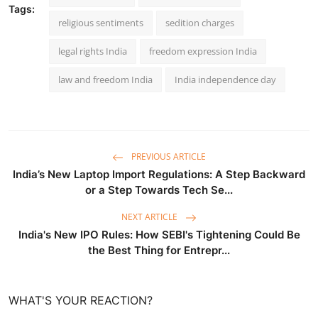
Tags:
religious sentiments
sedition charges
legal rights India
freedom expression India
law and freedom India
India independence day
PREVIOUS ARTICLE
India’s New Laptop Import Regulations: A Step Backward
or a Step Towards Tech Se...
NEXT ARTICLE
India's New IPO Rules: How SEBI's Tightening Could Be
the Best Thing for Entrepr...
WHAT'S YOUR REACTION?