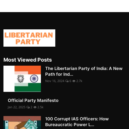
Most Viewed Posts
The Libertarian Party of India: A New
Path for Ind...
Nov 16, 2024
6
2.7k
Official Party Manifesto
Jan 22, 2025
2
2.5k
100 Corrupt IAS Officers: How
Bureaucratic Power L...