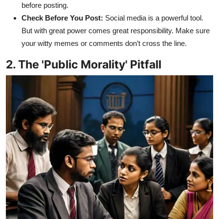
before posting.
Check Before You Post:
Social media is a powerful tool.
But with great power comes great responsibility. Make sure
your witty memes or comments don’t cross the line.
2. The 'Public Morality' Pitfall