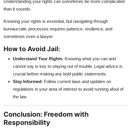
Understanding your rights can sometimes be more complicated
than it sounds.
Knowing your rights is essential, but navigating through
bureaucratic processes requires patience, resilience, and
sometimes even a lawyer.
How to Avoid Jail:
Understand Your Rights
: Knowing what you can and
cannot say is key to staying out of trouble. Legal advice is
crucial before making any bold public statements.
Stay Informed
: Follow current laws and updates on
regulations in your area of interest to avoid running afoul of
the law.
Conclusion: Freedom with
Responsibility