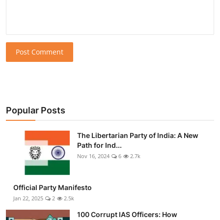
Post Comment
Popular Posts
The Libertarian Party of India: A New
Path for Ind...
Nov 16, 2024
6
2.7k
Official Party Manifesto
Jan 22, 2025
2
2.5k
100 Corrupt IAS Officers: How