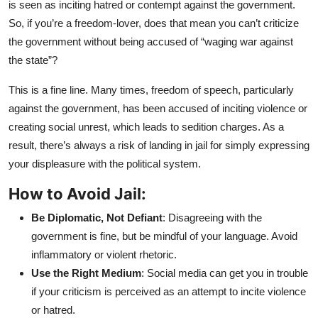
is seen as inciting hatred or contempt against the government.
So, if you’re a freedom-lover, does that mean you can’t criticize
the government without being accused of “waging war against
the state”?
This is a fine line. Many times, freedom of speech, particularly
against the government, has been accused of inciting violence or
creating social unrest, which leads to sedition charges. As a
result, there’s always a risk of landing in jail for simply expressing
your displeasure with the political system.
How to Avoid Jail:
Be Diplomatic, Not Defiant
: Disagreeing with the
government is fine, but be mindful of your language. Avoid
inflammatory or violent rhetoric.
Use the Right Medium
: Social media can get you in trouble
if your criticism is perceived as an attempt to incite violence
or hatred.