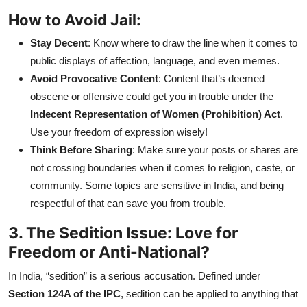
How to Avoid Jail:
Stay Decent
: Know where to draw the line when it comes to
public displays of affection, language, and even memes.
Avoid Provocative Content
: Content that’s deemed
obscene or offensive could get you in trouble under the
Indecent Representation of Women (Prohibition) Act
.
Use your freedom of expression wisely!
Think Before Sharing
: Make sure your posts or shares are
not crossing boundaries when it comes to religion, caste, or
community. Some topics are sensitive in India, and being
respectful of that can save you from trouble.
3. The Sedition Issue: Love for
Freedom or Anti-National?
In India, “sedition” is a serious accusation. Defined under
Section 124A of the IPC
, sedition can be applied to anything that