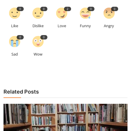
0
0
2
0
0
Like
Dislike
Love
Funny
Angry
0
0
Sad
Wow
Related Posts