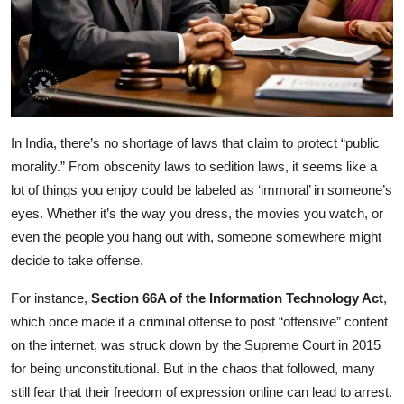
In India, there’s no shortage of laws that claim to protect “public
morality.” From obscenity laws to sedition laws, it seems like a
lot of things you enjoy could be labeled as ‘immoral’ in someone’s
eyes. Whether it’s the way you dress, the movies you watch, or
even the people you hang out with, someone somewhere might
decide to take offense.
For instance,
Section 66A of the Information Technology Act
,
which once made it a criminal offense to post “offensive” content
on the internet, was struck down by the Supreme Court in 2015
for being unconstitutional. But in the chaos that followed, many
still fear that their freedom of expression online can lead to arrest.