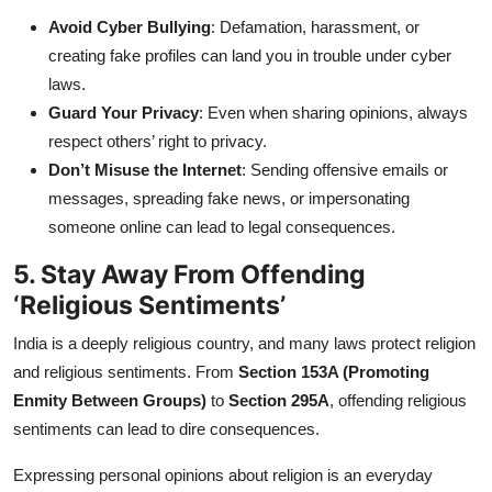
Avoid Cyber Bullying
: Defamation, harassment, or
creating fake profiles can land you in trouble under cyber
laws.
Guard Your Privacy
: Even when sharing opinions, always
respect others’ right to privacy.
Don’t Misuse the Internet
: Sending offensive emails or
messages, spreading fake news, or impersonating
someone online can lead to legal consequences.
5. Stay Away From Offending
‘Religious Sentiments’
India is a deeply religious country, and many laws protect religion
and religious sentiments. From
Section 153A (Promoting
Enmity Between Groups)
to
Section 295A
, offending religious
sentiments can lead to dire consequences.
Expressing personal opinions about religion is an everyday