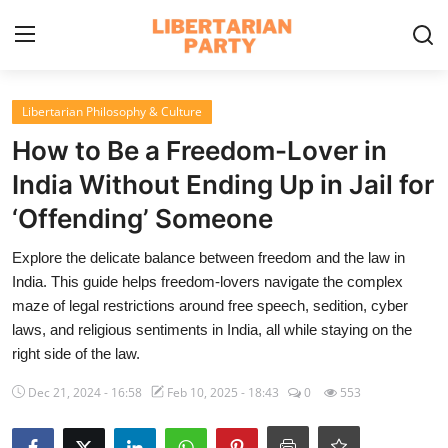
Login
Register
Libertarian Philosophy & Culture
How to Be a Freedom-Lover in
Home
India Without Ending Up in Jail for
Contact
‘Offending’ Someone
Libertarian Action
Explore the delicate balance between freedom and the law in
India. This guide helps freedom-lovers navigate the complex
Economic Freedom & Policies
maze of legal restrictions around free speech, sedition, cyber
laws, and religious sentiments in India, all while staying on the
Public Services & Social Issues
right side of the law.
Economy & Market Systems
Dec 21, 2024 - 16:58
Feb 10, 2025 - 18:43
0
553
Global Affairs