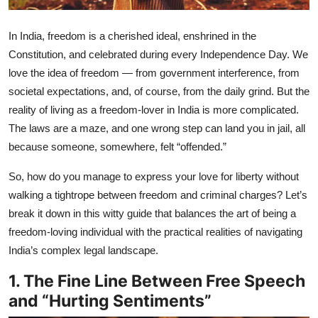
In India, freedom is a cherished ideal, enshrined in the
Constitution, and celebrated during every Independence Day. We
love the idea of freedom — from government interference, from
societal expectations, and, of course, from the daily grind. But the
reality of living as a freedom-lover in India is more complicated.
The laws are a maze, and one wrong step can land you in jail, all
because someone, somewhere, felt “offended.”
So, how do you manage to express your love for liberty without
walking a tightrope between freedom and criminal charges? Let’s
break it down in this witty guide that balances the art of being a
freedom-loving individual with the practical realities of navigating
India’s complex legal landscape.
1. The Fine Line Between Free Speech
and “Hurting Sentiments”