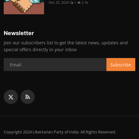
Dec 20, 2024
1
2.1k
Newsletter
Join our subscribers list to get the latest news, updates and
special offers directly in your inbox
Subscribe
Copyright 2024 Libertarian Party of India. All Rights Reserved.