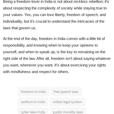
Being a freedom-lover in India is not about reckless rebellion; it’s
about respecting the complexity of society while staying true to
your values. Yes, you can love liberty, freedom of speech, and
individuality, but it’s crucial to understand the intricacies of the
laws that govern us.
At the end of the day, freedom in India comes with a little bit of
responsibility, and knowing when to keep your opinions to
yourself, and when to speak up, is the key to remaining on the
right side of the law. After all, freedom isn’t about saying whatever
you want, whenever you want. It’s about exercising your rights
with mindfulness and respect for others.
freedom in India
free speech laws
sedition in India
Indian legal system
cyber laws India
public morality laws