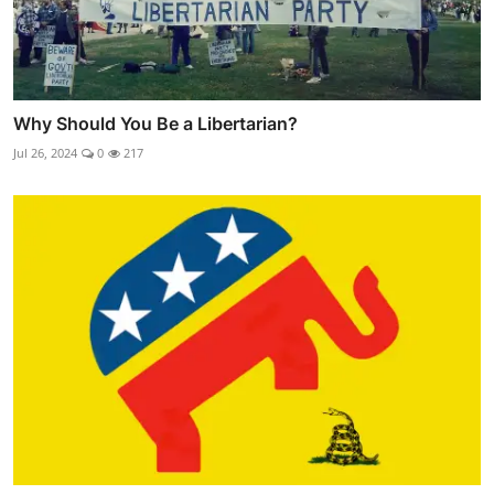
Why Should You Be a Libertarian?
Jul 26, 2024
0
217