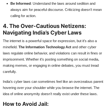
Be Informed
: Understand the laws around sedition and
always aim for peaceful discourse. Criticizing doesn’t mean
calling for action.
4. The Over-Cautious Netizens:
Navigating India’s Cyber Laws
The internet is a powerful space for expression, but it’s also a
minefield.
The Information Technology Act
and other cyber
laws regulate online behavior, and violations can result in fines or
imprisonment. Whether it’s posting something on social media,
making memes, or engaging in online debates, you must tread
carefully.
India’s cyber laws can sometimes feel like an overzealous parent
hovering over your shoulder while you browse the internet. The
idea of online anonymity doesn’t really exist under these laws.
How to Avoid Jail: