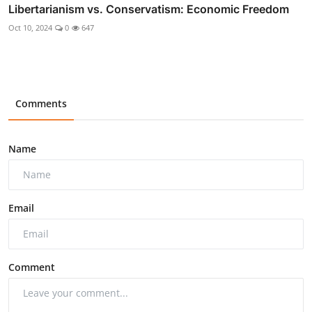
Libertarianism vs. Conservatism: Economic Freedom
Oct 10, 2024
0
647
Comments
Name
Email
Comment