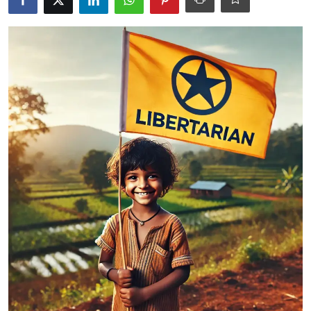
Libertarian Philosophy & Culture
Privacy, Technology & Innovation
Governance & Political Systems
Society & Culture
Media, Public Perception & Free
Speech
Bureaucracy & Regulation
Liberty
Gallery