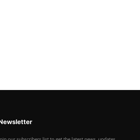
Newsletter
Join our subscribers list to get the latest news, updates