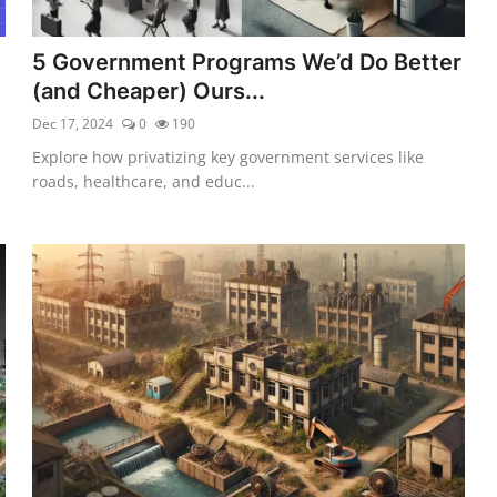
5 Government Programs We’d Do Better
(and Cheaper) Ours...
Dec 17, 2024
0
190
Explore how privatizing key government services like
roads, healthcare, and educ...