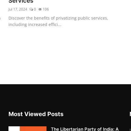
Services
Jul 17, 2024
0
106
m
Discover the benefits of privatizing public services,
including increased effici...
Most Viewed Posts
The Libertarian Party of India: A