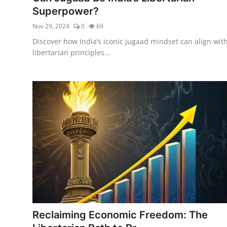
Superpower?
Nov 29, 2024
0
69
Discover how India’s iconic jugaad mindset can align wit
libertarian principles...
Reclaiming Economic Freedom: The