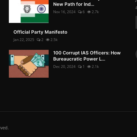
New Path for Ind...
Nov 16, 2024
6
2.7k
Official Party Manifesto
Jan 22, 2025
2
2.5k
100 Corrupt IAS Officers: How
Bureaucratic Power L...
Dec 20, 2024
1
2.1k
rved.