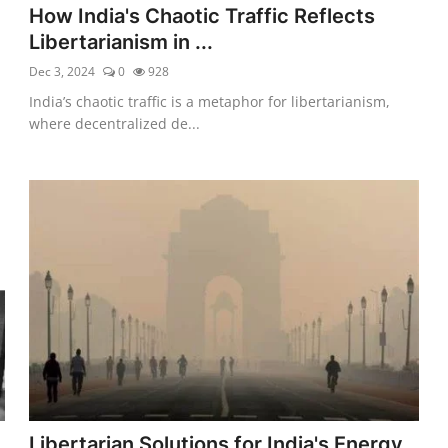
How India's Chaotic Traffic Reflects
Libertarianism in ...
Dec 3, 2024
0
928
India’s chaotic traffic is a metaphor for libertarianism,
where decentralized de...
Libertarian Solutions for India's Energy