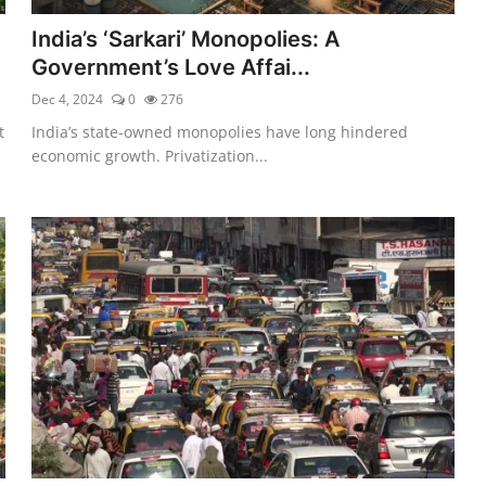
India’s ‘Sarkari’ Monopolies: A
Government’s Love Affai...
Dec 4, 2024
0
276
t
India’s state-owned monopolies have long hindered
economic growth. Privatization...