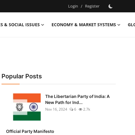
Login
/
Register
S & SOCIAL ISSUES
ECONOMY & MARKET SYSTEMS
GL
Popular Posts
The Libertarian Party of India: A
New Path for Ind...
Nov 16, 2024
6
2.7k
Official Party Manifesto