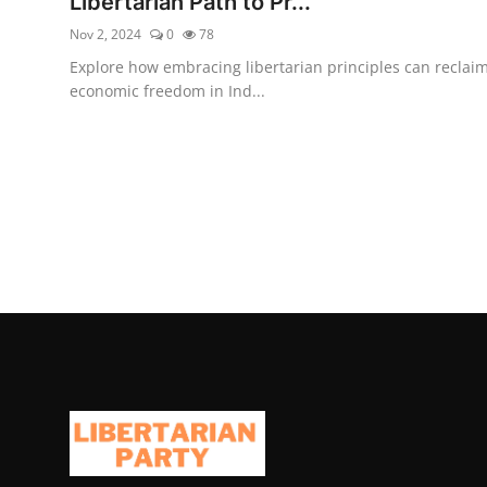
Libertarian Path to Pr...
Nov 2, 2024
0
78
Explore how embracing libertarian principles can reclai
economic freedom in Ind...