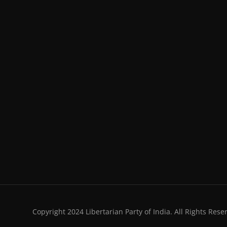
Copyright 2024 Libertarian Party of India. All Rights Rese