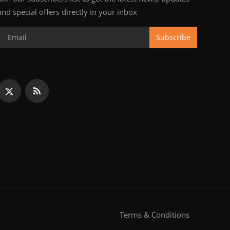
and special offers directly in your inbox
Subscribe
Terms & Conditions