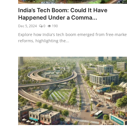
India’s Tech Boom: Could It Have
Happened Under a Comma...
Dec 5, 2024
0
190
Explore how India's tech boom emerged from free-marke
reforms, highlighting the...