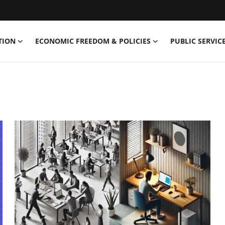
TION
ECONOMIC FREEDOM & POLICIES
PUBLIC SERVICE