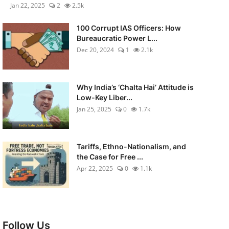
Jan 22, 2025
2
2.5k
100 Corrupt IAS Officers: How
Bureaucratic Power L...
Dec 20, 2024
1
2.1k
Why India’s ‘Chalta Hai’ Attitude is
Low-Key Liber...
Jan 25, 2025
0
1.7k
Tariffs, Ethno-Nationalism, and
the Case for Free ...
Apr 22, 2025
0
1.1k
Follow Us