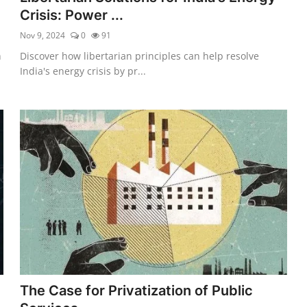
Crisis: Power ...
Nov 9, 2024
0
91
h
Discover how libertarian principles can help resolve
India's energy crisis by pr...
The Case for Privatization of Public