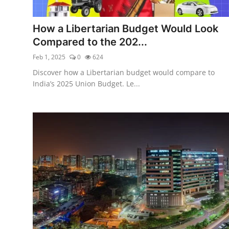
Libertarian Philosophy & Culture
How a Libertarian Budget Would Look
Privacy, Technology & Innovation
Compared to the 202...
Feb 1, 2025
0
624
Governance & Political Systems
Discover how a Libertarian budget would compare to
Society & Culture
India’s 2025 Union Budget. Le...
Media, Public Perception & Free
Speech
Bureaucracy & Regulation
Liberty
Gallery