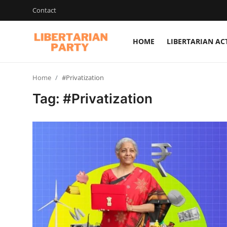
Contact
HOME
LIBERTARIAN AC
Login
Register
Home
#Privatization
Home
Tag: #Privatization
Contact
Libertarian Action
Economic Freedom & Policies
Public Services & Social Issues
Economy & Market Systems
Global Affairs