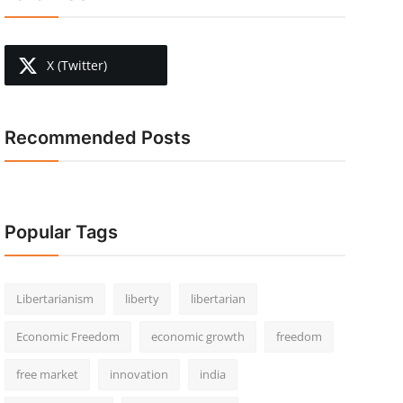
X (Twitter)
Recommended Posts
Popular Tags
Libertarianism
liberty
libertarian
Economic Freedom
economic growth
freedom
free market
innovation
india