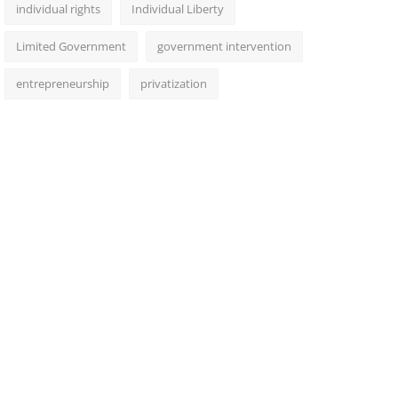
individual rights
Individual Liberty
Limited Government
government intervention
entrepreneurship
privatization