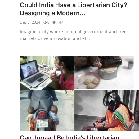
Could India Have a Libertarian City?
Designing a Modern...
Dec 3, 2024
0
147
Imagine a city where minimal government and free
markets drive innovation and ef...
Can Jugaad Be India’s Libertarian