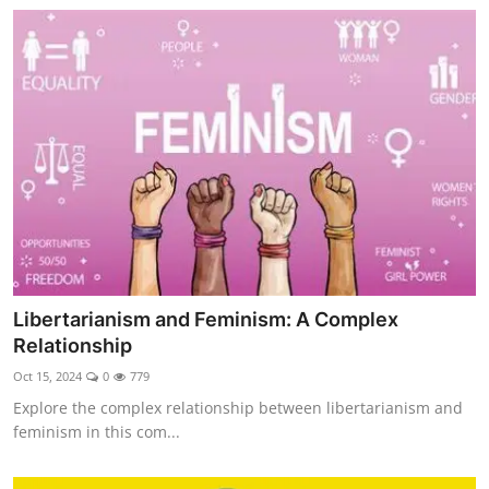
Libertarianism and Feminism: A Complex
Relationship
Oct 15, 2024
0
779
Explore the complex relationship between libertarianism and
feminism in this com...