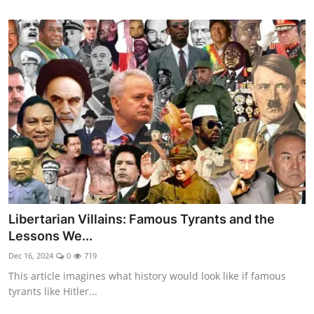
Libertarian Villains: Famous Tyrants and the
Lessons We...
Dec 16, 2024
0
719
This article imagines what history would look like if famous
tyrants like Hitler...