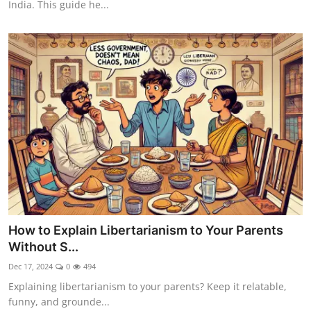
India. This guide he...
How to Explain Libertarianism to Your Parents
Without S...
Dec 17, 2024
0
494
Explaining libertarianism to your parents? Keep it relatable,
funny, and grounde...