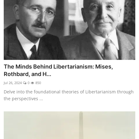
The Minds Behind Libertarianism: Mises,
Rothbard, and H...
Jul 26, 2024
0
850
Delve into the foundational theories of Libertarianism through
the perspectives ...