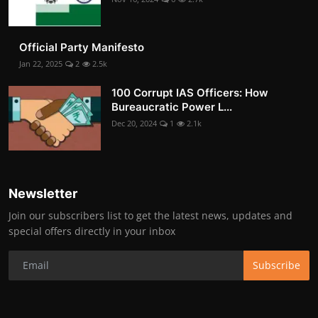
Official Party Manifesto
Jan 22, 2025
2
2.5k
100 Corrupt IAS Officers: How
Bureaucratic Power L...
Dec 20, 2024
1
2.1k
Newsletter
Join our subscribers list to get the latest news, updates and
special offers directly in your inbox
Subscribe