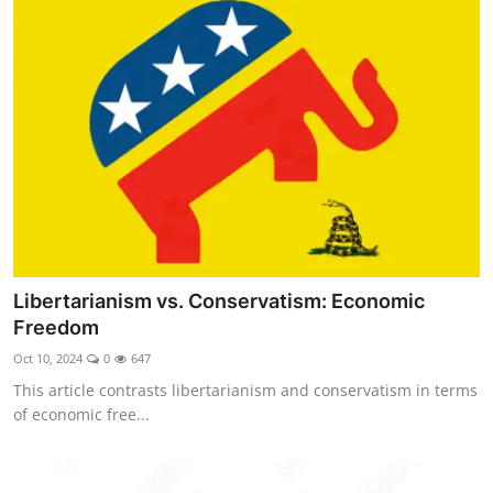
Libertarianism vs. Conservatism: Economic
Freedom
Oct 10, 2024
0
647
This article contrasts libertarianism and conservatism in terms
of economic free...