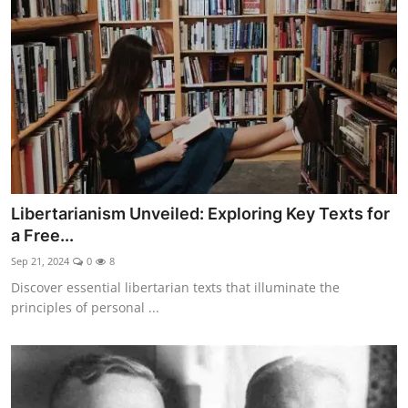
Libertarianism Unveiled: Exploring Key Texts for
a Free...
Sep 21, 2024
0
8
Discover essential libertarian texts that illuminate the
principles of personal ...