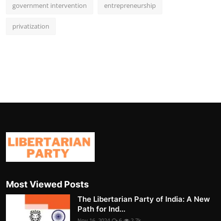
government intervention
entrepreneurship
privatization
Most Viewed Posts
The Libertarian Party of India: A New
Path for Ind...
Nov 16, 2024
6
2.7k