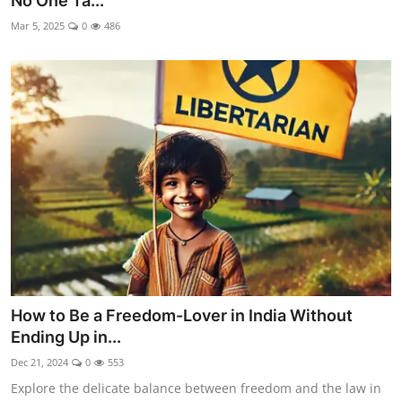
No One Ta...
Libertarian Philosophy & Culture
Mar 5, 2025
0
486
Privacy, Technology & Innovation
Governance & Political Systems
Society & Culture
Media, Public Perception & Free
Speech
Bureaucracy & Regulation
Liberty
How to Be a Freedom-Lover in India Without
Gallery
Ending Up in...
Dec 21, 2024
0
553
Explore the delicate balance between freedom and the law in