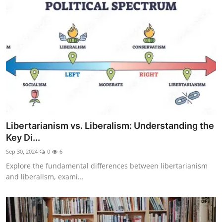
Libertarianism vs. Liberalism: Understanding the
Key Di...
Sep 30, 2024
0
6
Explore the fundamental differences between libertarianism
and liberalism, exami...