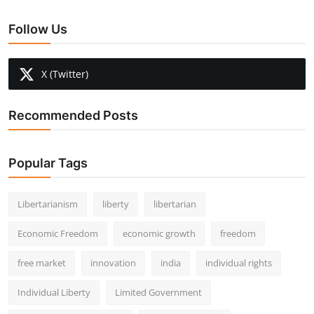
Follow Us
X (Twitter)
Recommended Posts
Popular Tags
Libertarianism
liberty
libertarian
Economic Freedom
economic growth
freedom
free market
innovation
india
individual rights
Individual Liberty
Limited Government