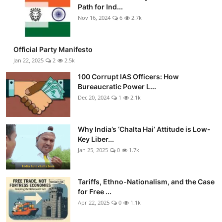
Path for Ind...
Nov 16, 2024
6
2.7k
Official Party Manifesto
Jan 22, 2025
2
2.5k
100 Corrupt IAS Officers: How
Bureaucratic Power L...
Dec 20, 2024
1
2.1k
Why India’s ‘Chalta Hai’ Attitude is Low-
Key Liber...
Jan 25, 2025
0
1.7k
Tariffs, Ethno-Nationalism, and the Case
for Free ...
Apr 22, 2025
0
1.1k