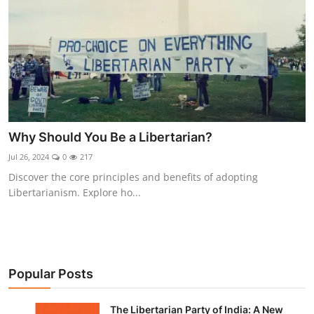
Why Should You Be a Libertarian?
Jul 26, 2024
0
217
Discover the core principles and benefits of adopting
Libertarianism. Explore ho...
Popular Posts
The Libertarian Party of India: A New