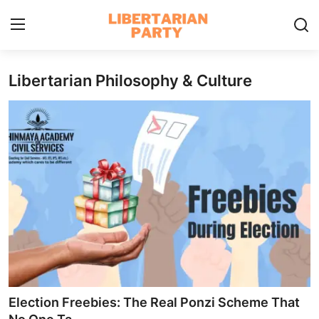
Libertarian Philosophy & Culture
Login
Register
Home
Contact
Libertarian Action
Economic Freedom & Policies
Public Services & Social Issues
Economy & Market Systems
Election Freebies: The Real Ponzi Scheme That
Global Affairs