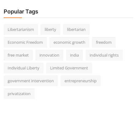
Popular Tags
Libertarianism
liberty
libertarian
Economic Freedom
economic growth
freedom
free market
innovation
india
individual rights
Individual Liberty
Limited Government
government intervention
entrepreneurship
privatization