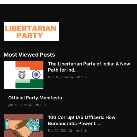
Most Viewed Posts
The Libertarian Party of India: A New
Path for Ind...
Nov 16, 2024
6
2.7k
Official Party Manifesto
Jan 22, 2025
2
2.5k
100 Corrupt IAS Officers: How
Bureaucratic Power L...
Dec 20, 2024
1
2.1k