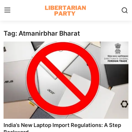
Tag: Atmanirbhar Bharat
Login
Register
Home
Contact
Libertarian Action
Economic Freedom & Policies
Public Services & Social Issues
Economy & Market Systems
India’s New Laptop Import Regulations: A Step
Global Affairs