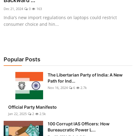
Backward ...
Libertarian Philosophy & Culture
Dec 21, 2024
0
163
India's new import regulations on laptops could restrict
Privacy, Technology & Innovation
consumer choice and hin...
Governance & Political Systems
Society & Culture
Popular Posts
Media, Public Perception & Free
Speech
The Libertarian Party of India: A New
Path for Ind...
Bureaucracy & Regulation
Nov 16, 2024
6
2.7k
Liberty
Official Party Manifesto
Gallery
Jan 22, 2025
2
2.5k
100 Corrupt IAS Officers: How
Bureaucratic Power L...