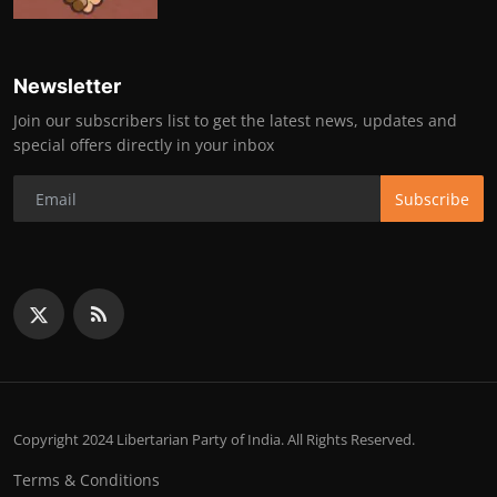
Newsletter
Join our subscribers list to get the latest news, updates and
special offers directly in your inbox
Subscribe
Copyright 2024 Libertarian Party of India. All Rights Reserved.
Terms & Conditions