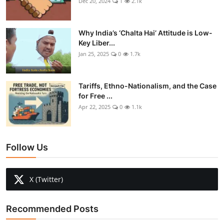
Dec 20, 2024
1
2.1k
Why India’s ‘Chalta Hai’ Attitude is Low-
Key Liber...
Jan 25, 2025
0
1.7k
Tariffs, Ethno-Nationalism, and the Case
for Free ...
Apr 22, 2025
0
1.1k
Follow Us
X (Twitter)
Recommended Posts