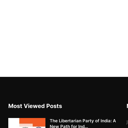
Most Viewed Posts
The Libertarian Party of India: A
New Path for Ind...