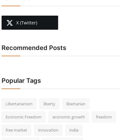
X (Twitter)
Recommended Posts
Popular Tags
Libertarianism
liberty
libertarian
Economic Freedom
economic growth
freedom
free market
innovation
india