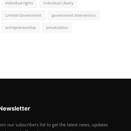
individual rights
Individual Liberty
Limited Government
government intervention
entrepreneurship
privatization
Newsletter
Join our subscribers list to get the latest news, updates