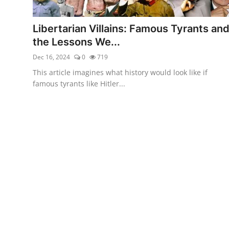
Libertarian Philosophy & Culture
Libertarian Villains: Famous Tyrants an
Privacy, Technology & Innovation
the Lessons We...
Dec 16, 2024
0
719
Governance & Political Systems
This article imagines what history would look like if
Society & Culture
famous tyrants like Hitler...
Media, Public Perception & Free
Speech
Bureaucracy & Regulation
Liberty
Gallery