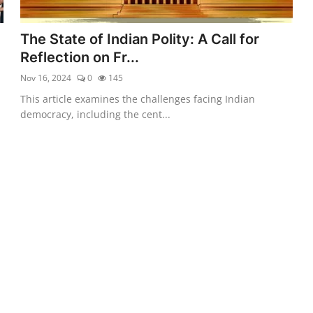
d
The State of Indian Polity: A Call for
Reflection on Fr...
Nov 16, 2024
0
145
This article examines the challenges facing Indian
democracy, including the cent...