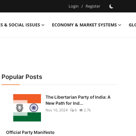
Login
/
Register
S & SOCIAL ISSUES
ECONOMY & MARKET SYSTEMS
GL
Popular Posts
The Libertarian Party of India: A
New Path for Ind...
Nov 16, 2024
6
2.7k
Official Party Manifesto