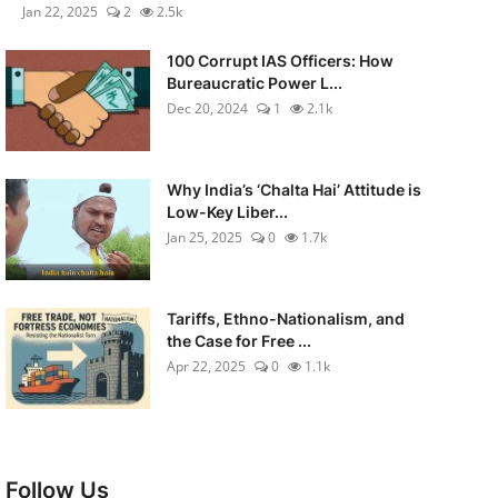
Jan 22, 2025
2
2.5k
100 Corrupt IAS Officers: How
Bureaucratic Power L...
Dec 20, 2024
1
2.1k
Why India’s ‘Chalta Hai’ Attitude is
Low-Key Liber...
Jan 25, 2025
0
1.7k
Tariffs, Ethno-Nationalism, and
the Case for Free ...
Apr 22, 2025
0
1.1k
Follow Us