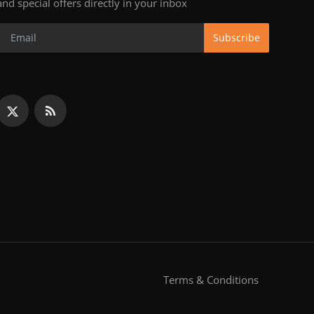
and special offers directly in your inbox
Subscribe
Terms & Conditions