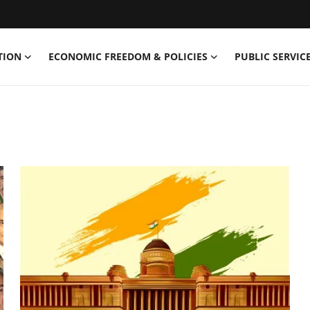
TION
ECONOMIC FREEDOM & POLICIES
PUBLIC SERVICE