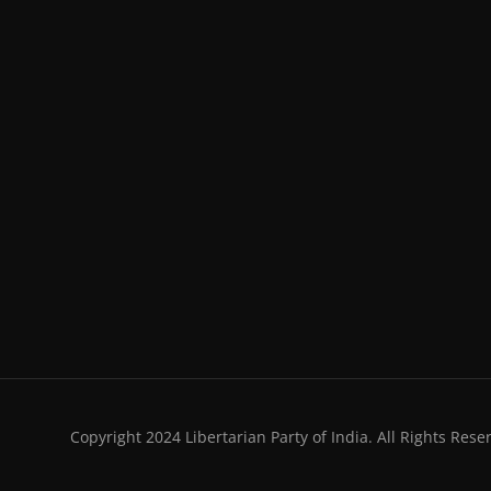
Copyright 2024 Libertarian Party of India. All Rights Rese