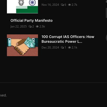
Nov 16, 2024
6
2.7k
Official Party Manifesto
Jan 22, 2025
2
2.5k
100 Corrupt IAS Officers: How
Bureaucratic Power L...
Dec 20, 2024
1
2.1k
rved.