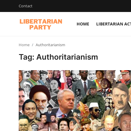
Contact
HOME
LIBERTARIAN AC
Login
Register
Home
Authoritarianism
Home
Tag: Authoritarianism
Contact
Libertarian Action
Economic Freedom & Policies
Public Services & Social Issues
Economy & Market Systems
Global Affairs