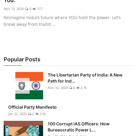
You.
Libertarian Philosophy & Culture
Nov 13, 2024
0
117
Reimagine India’s future where YOU hold the power. Let’s
Privacy, Technology & Innovation
break away from traditi...
Governance & Political Systems
Society & Culture
Popular Posts
Media, Public Perception & Free
Speech
The Libertarian Party of India: A New
Path for Ind...
Bureaucracy & Regulation
Nov 16, 2024
6
2.7k
Liberty
Official Party Manifesto
Gallery
Jan 22, 2025
2
2.5k
100 Corrupt IAS Officers: How
Bureaucratic Power L...