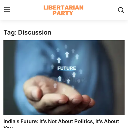
Tag: Discussion
Login
Register
Home
Contact
Libertarian Action
Economic Freedom & Policies
Public Services & Social Issues
Economy & Market Systems
India's Future: It's Not About Politics, It's About
Global Affairs