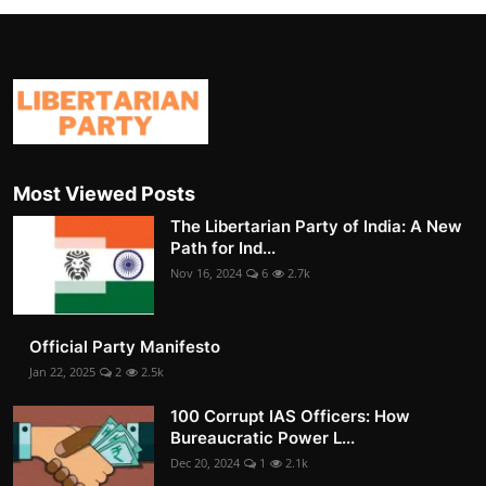
Most Viewed Posts
The Libertarian Party of India: A New
Path for Ind...
Nov 16, 2024
6
2.7k
Official Party Manifesto
Jan 22, 2025
2
2.5k
100 Corrupt IAS Officers: How
Bureaucratic Power L...
Dec 20, 2024
1
2.1k