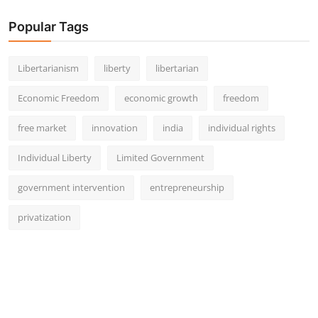
Popular Tags
Libertarianism
liberty
libertarian
Economic Freedom
economic growth
freedom
free market
innovation
india
individual rights
Individual Liberty
Limited Government
government intervention
entrepreneurship
privatization