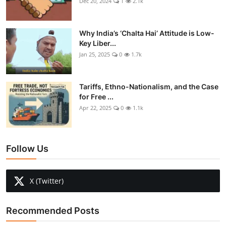
Dec 20, 2024
1
2.1k
Why India’s ‘Chalta Hai’ Attitude is Low-
Key Liber...
Jan 25, 2025
0
1.7k
Tariffs, Ethno-Nationalism, and the Case
for Free ...
Apr 22, 2025
0
1.1k
Follow Us
X (Twitter)
Recommended Posts