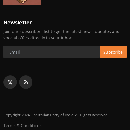
Newsletter
Join our subscribers list to get the latest news, updates and
special offers directly in your inbox
Subscribe
Copyright 2024 Libertarian Party of India. All Rights Reserved.
Terms & Conditions