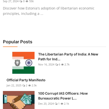
Sep 27, 2024
0
556
Libertarian Philosophy & Culture
Discover how Estonia's adoption of libertarian economic
principles, including a ...
Privacy, Technology & Innovation
Governance & Political Systems
Society & Culture
Popular Posts
Media, Public Perception & Free
The Libertarian Party of India: A New
Speech
Path for Ind...
Nov 16, 2024
6
2.7k
Bureaucracy & Regulation
Liberty
Official Party Manifesto
Jan 22, 2025
2
2.5k
Gallery
100 Corrupt IAS Officers: How
Bureaucratic Power L...
Dec 20, 2024
1
2.1k