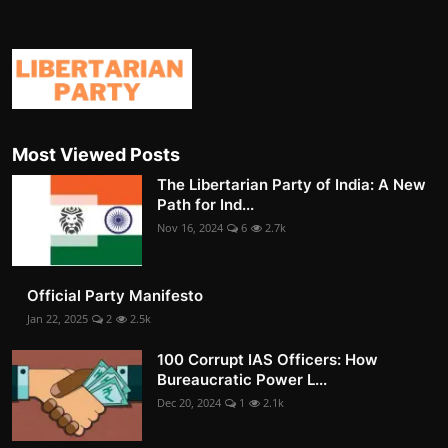
Most Viewed Posts
The Libertarian Party of India: A New
Path for Ind...
Nov 16, 2024
6
2.7k
Official Party Manifesto
Jan 22, 2025
2
2.5k
100 Corrupt IAS Officers: How
Bureaucratic Power L...
Dec 20, 2024
1
2.1k