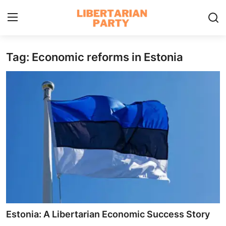
Tag: Economic reforms in Estonia
Login
Register
Home
Contact
Libertarian Action
Economic Freedom & Policies
Public Services & Social Issues
Economy & Market Systems
Estonia: A Libertarian Economic Success Story
Global Affairs