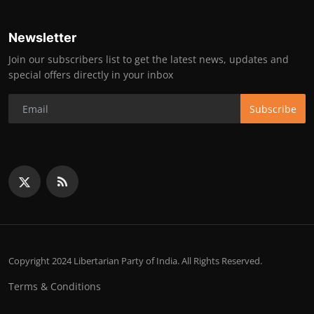
Newsletter
Join our subscribers list to get the latest news, updates and
special offers directly in your inbox
Subscribe
Copyright 2024 Libertarian Party of India. All Rights Reserved.
Terms & Conditions