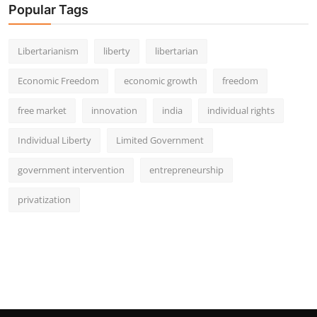
Popular Tags
Libertarianism
liberty
libertarian
Economic Freedom
economic growth
freedom
free market
innovation
india
individual rights
Individual Liberty
Limited Government
government intervention
entrepreneurship
privatization