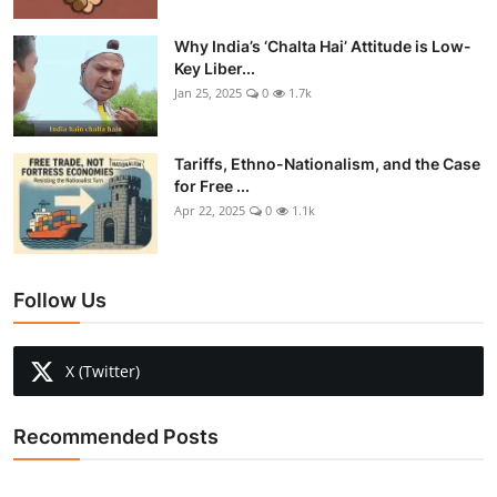
Why India’s ‘Chalta Hai’ Attitude is Low-
Key Liber...
Jan 25, 2025
0
1.7k
Tariffs, Ethno-Nationalism, and the Case
for Free ...
Apr 22, 2025
0
1.1k
Follow Us
X (Twitter)
Recommended Posts