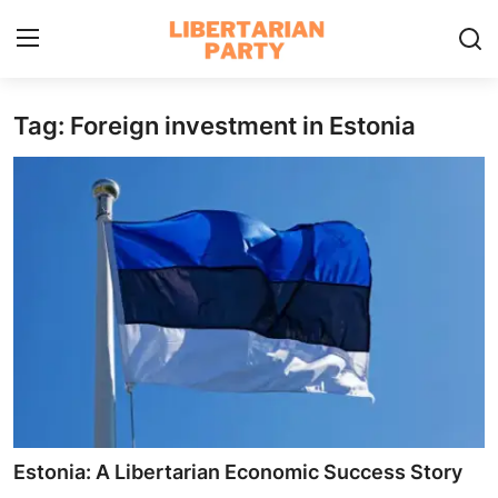
Tag: Foreign investment in Estonia
Login
Register
Home
Contact
Libertarian Action
Economic Freedom & Policies
Public Services & Social Issues
Economy & Market Systems
Estonia: A Libertarian Economic Success Story
Global Affairs