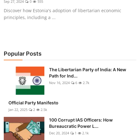
Sep 27, 2024
0
555
Libertarian Philosophy & Culture
Discover how Estonia's adoption of libertarian economic
principles, including a ...
Privacy, Technology & Innovation
Governance & Political Systems
Society & Culture
Popular Posts
Media, Public Perception & Free
The Libertarian Party of India: A New
Speech
Path for Ind...
Nov 16, 2024
6
2.7k
Bureaucracy & Regulation
Liberty
Official Party Manifesto
Jan 22, 2025
2
2.5k
Gallery
100 Corrupt IAS Officers: How
Bureaucratic Power L...
Dec 20, 2024
1
2.1k