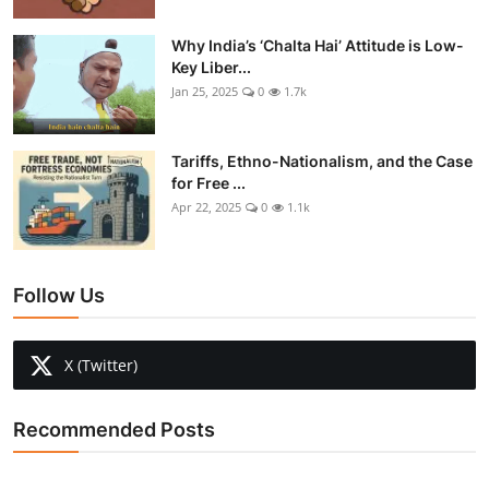
Why India’s ‘Chalta Hai’ Attitude is Low-
Key Liber...
Jan 25, 2025
0
1.7k
Tariffs, Ethno-Nationalism, and the Case
for Free ...
Apr 22, 2025
0
1.1k
Follow Us
X (Twitter)
Recommended Posts