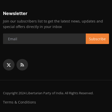
Newsletter
Join our subscribers list to get the latest news, updates and
special offers directly in your inbox
Subscribe
Copyright 2024 Libertarian Party of India. All Rights Reserved.
Terms & Conditions