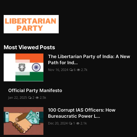
Most Viewed Posts
The Libertarian Party of India: A New
Path for Ind...
Nov 16, 2024
6
2.7k
Official Party Manifesto
Jan 22, 2025
2
2.5k
100 Corrupt IAS Officers: How
Bureaucratic Power L...
Dec 20, 2024
1
2.1k