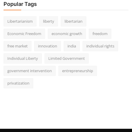
Popular Tags
Libertarianism
liberty
libertarian
Economic Freedom
economic growth
freedom
free market
innovation
india
individual rights
Individual Liberty
Limited Government
government intervention
entrepreneurship
privatization