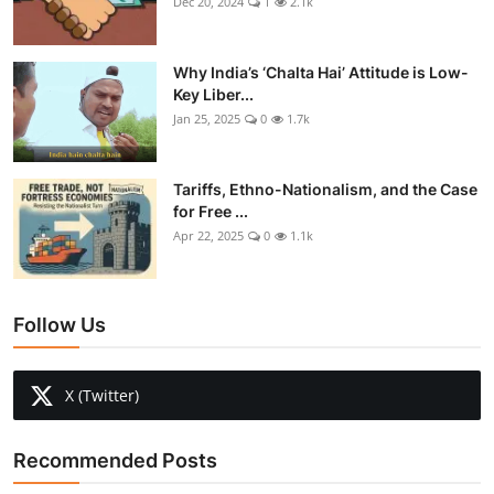
Dec 20, 2024
1
2.1k
Why India’s ‘Chalta Hai’ Attitude is Low-
Key Liber...
Jan 25, 2025
0
1.7k
Tariffs, Ethno-Nationalism, and the Case
for Free ...
Apr 22, 2025
0
1.1k
Follow Us
X (Twitter)
Recommended Posts