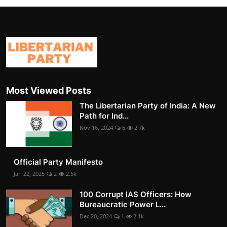
Most Viewed Posts
The Libertarian Party of India: A New
Path for Ind...
Nov 16, 2024
6
2.7k
Official Party Manifesto
Jan 22, 2025
2
2.5k
100 Corrupt IAS Officers: How
Bureaucratic Power L...
Dec 20, 2024
1
2.1k