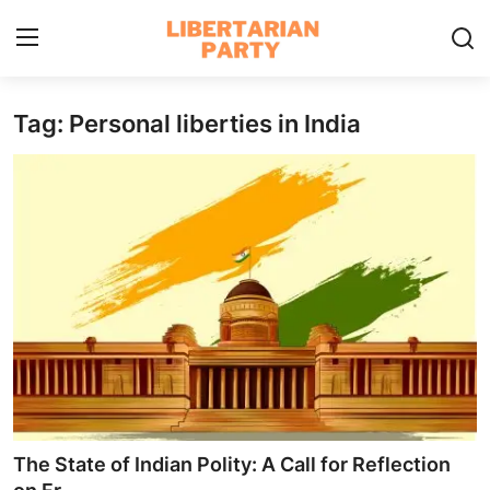
Tag: Personal liberties in India
Login
Register
Home
Contact
Libertarian Action
Economic Freedom & Policies
Public Services & Social Issues
Economy & Market Systems
The State of Indian Polity: A Call for Reflection
Global Affairs