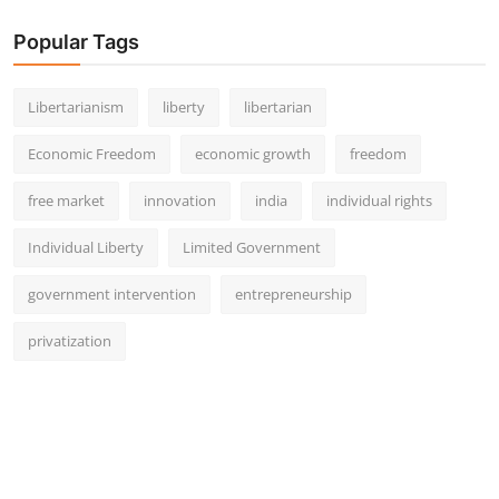
Popular Tags
Libertarianism
liberty
libertarian
Economic Freedom
economic growth
freedom
free market
innovation
india
individual rights
Individual Liberty
Limited Government
government intervention
entrepreneurship
privatization