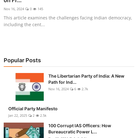
on Fr...
Libertarian Philosophy & Culture
Nov 16, 2024
0
145
This article examines the challenges facing Indian democracy,
Privacy, Technology & Innovation
including the cent...
Governance & Political Systems
Society & Culture
Popular Posts
Media, Public Perception & Free
Speech
The Libertarian Party of India: A New
Path for Ind...
Bureaucracy & Regulation
Nov 16, 2024
6
2.7k
Liberty
Official Party Manifesto
Gallery
Jan 22, 2025
2
2.5k
100 Corrupt IAS Officers: How
Bureaucratic Power L...