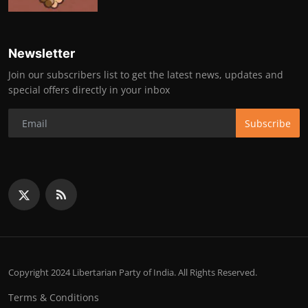
Newsletter
Join our subscribers list to get the latest news, updates and
special offers directly in your inbox
Subscribe
Copyright 2024 Libertarian Party of India. All Rights Reserved.
Terms & Conditions