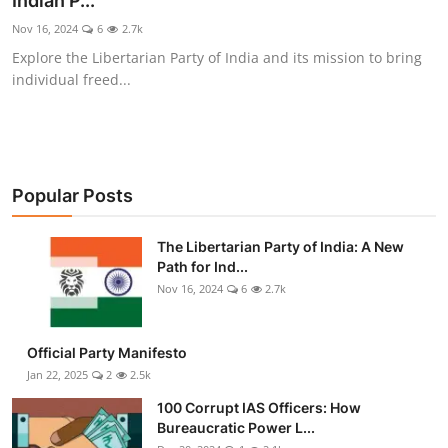
Indian P...
Libertarian Philosophy & Culture
Nov 16, 2024
6
2.7k
Explore the Libertarian Party of India and its mission to bring
Privacy, Technology & Innovation
individual freed...
Governance & Political Systems
Society & Culture
Popular Posts
Media, Public Perception & Free
Speech
The Libertarian Party of India: A New
Path for Ind...
Bureaucracy & Regulation
Nov 16, 2024
6
2.7k
Liberty
Official Party Manifesto
Gallery
Jan 22, 2025
2
2.5k
100 Corrupt IAS Officers: How
Bureaucratic Power L...