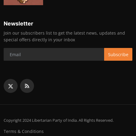
Newsletter
Join our subscribers list to get the latest news, updates and
special offers directly in your inbox
Subscribe
Copyright 2024 Libertarian Party of India. All Rights Reserved.
Terms & Conditions