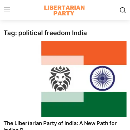
Tag: political freedom India
Login
Register
Home
Contact
Libertarian Action
Economic Freedom & Policies
Public Services & Social Issues
Economy & Market Systems
The Libertarian Party of India: A New Path for
Global Affairs