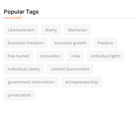
Popular Tags
Libertarianism
liberty
libertarian
Economic Freedom
economic growth
freedom
free market
innovation
india
individual rights
Individual Liberty
Limited Government
government intervention
entrepreneurship
privatization