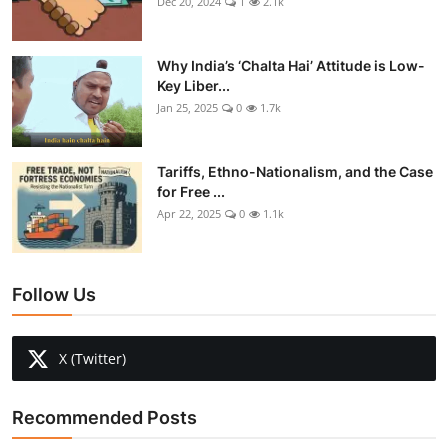
Dec 20, 2024
1
2.1k
Why India’s ‘Chalta Hai’ Attitude is Low-
Key Liber...
Jan 25, 2025
0
1.7k
Tariffs, Ethno-Nationalism, and the Case
for Free ...
Apr 22, 2025
0
1.1k
Follow Us
X (Twitter)
Recommended Posts