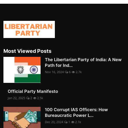
Most Viewed Posts
The Libertarian Party of India: A New
Path for Ind...
Nov 16, 2024
6
2.7k
Official Party Manifesto
Jan 22, 2025
2
2.5k
100 Corrupt IAS Officers: How
Bureaucratic Power L...
Dec 20, 2024
1
2.1k