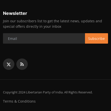
Newsletter
Join our subscribers list to get the latest news, updates and
special offers directly in your inbox
Subscribe
Copyright 2024 Libertarian Party of India. All Rights Reserved.
Terms & Conditions