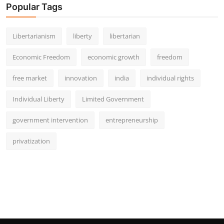
Popular Tags
Libertarianism
liberty
libertarian
Economic Freedom
economic growth
freedom
free market
innovation
india
individual rights
Individual Liberty
Limited Government
government intervention
entrepreneurship
privatization