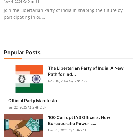
Nov 4, 2024
0
81
Libertarian Philosophy & Culture
Join the Libertarian Party of India in shaping the future by
participating in ou...
Privacy, Technology & Innovation
Governance & Political Systems
Society & Culture
Popular Posts
Media, Public Perception & Free
The Libertarian Party of India: A New
Speech
Path for Ind...
Nov 16, 2024
6
2.7k
Bureaucracy & Regulation
Liberty
Official Party Manifesto
Jan 22, 2025
2
2.5k
Gallery
100 Corrupt IAS Officers: How
Bureaucratic Power L...
Dec 20, 2024
1
2.1k