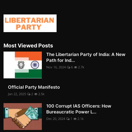
Most Viewed Posts
The Libertarian Party of India: A New
Path for Ind...
Nov 16, 2024
6
2.7k
Official Party Manifesto
Jan 22, 2025
2
2.5k
100 Corrupt IAS Officers: How
Bureaucratic Power L...
Dec 20, 2024
1
2.1k