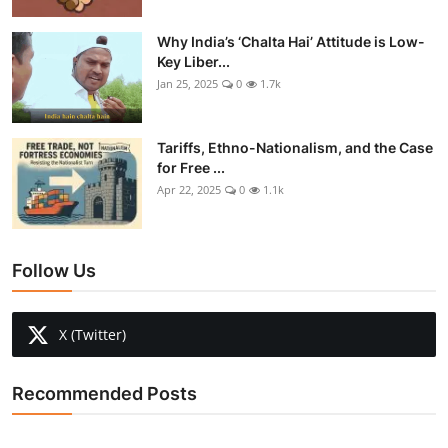
Why India’s ‘Chalta Hai’ Attitude is Low-
Key Liber...
Jan 25, 2025
0
1.7k
Tariffs, Ethno-Nationalism, and the Case
for Free ...
Apr 22, 2025
0
1.1k
Follow Us
X (Twitter)
Recommended Posts