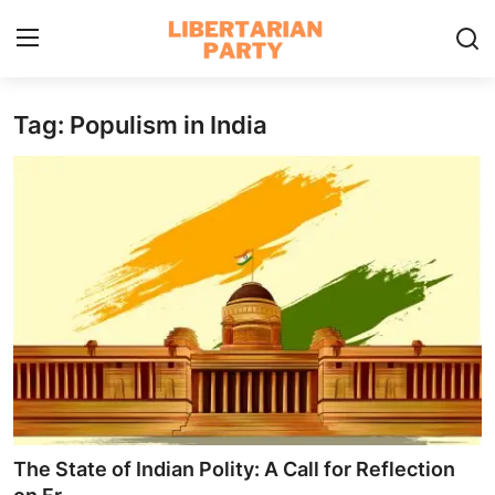
Tag: Populism in India
Login
Register
Home
Contact
Libertarian Action
Economic Freedom & Policies
Public Services & Social Issues
Economy & Market Systems
The State of Indian Polity: A Call for Reflection
Global Affairs