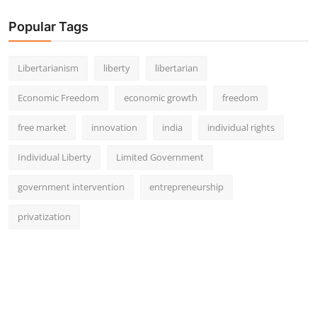
Popular Tags
Libertarianism
liberty
libertarian
Economic Freedom
economic growth
freedom
free market
innovation
india
individual rights
Individual Liberty
Limited Government
government intervention
entrepreneurship
privatization