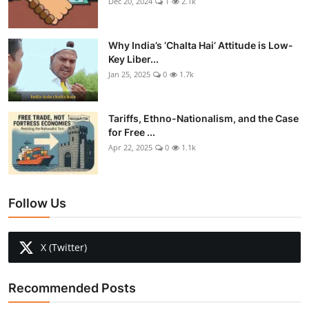
Dec 20, 2024
1
2.1k
Why India’s ‘Chalta Hai’ Attitude is Low-
Key Liber...
Jan 25, 2025
0
1.7k
Tariffs, Ethno-Nationalism, and the Case
for Free ...
Apr 22, 2025
0
1.1k
Follow Us
X (Twitter)
Recommended Posts