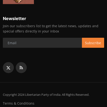
Newsletter
Join our subscribers list to get the latest news, updates and
special offers directly in your inbox
Subscribe
Copyright 2024 Libertarian Party of India. All Rights Reserved.
Terms & Conditions