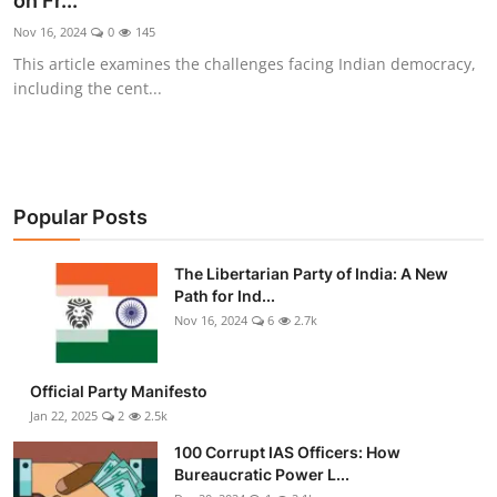
on Fr...
Libertarian Philosophy & Culture
Nov 16, 2024
0
145
This article examines the challenges facing Indian democracy,
Privacy, Technology & Innovation
including the cent...
Governance & Political Systems
Society & Culture
Popular Posts
Media, Public Perception & Free
Speech
The Libertarian Party of India: A New
Path for Ind...
Bureaucracy & Regulation
Nov 16, 2024
6
2.7k
Liberty
Official Party Manifesto
Gallery
Jan 22, 2025
2
2.5k
100 Corrupt IAS Officers: How
Bureaucratic Power L...