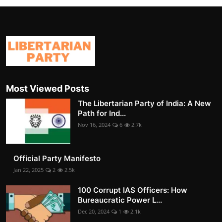
Most Viewed Posts
The Libertarian Party of India: A New
Path for Ind...
Nov 16, 2024
6
2.7k
Official Party Manifesto
Jan 22, 2025
2
2.5k
100 Corrupt IAS Officers: How
Bureaucratic Power L...
Dec 20, 2024
1
2.1k