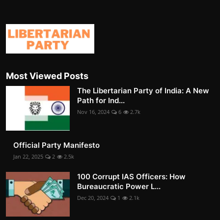
Most Viewed Posts
The Libertarian Party of India: A New
Path for Ind...
Nov 16, 2024
6
2.7k
Official Party Manifesto
Jan 22, 2025
2
2.5k
100 Corrupt IAS Officers: How
Bureaucratic Power L...
Dec 20, 2024
1
2.1k