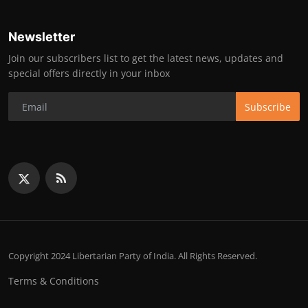
Newsletter
Join our subscribers list to get the latest news, updates and
special offers directly in your inbox
Subscribe
Copyright 2024 Libertarian Party of India. All Rights Reserved.
Terms & Conditions