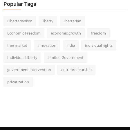
Popular Tags
Libertarianism
liberty
libertarian
Economic Freedom
economic growth
freedom
free market
innovation
india
individual rights
Individual Liberty
Limited Government
government intervention
entrepreneurship
privatization