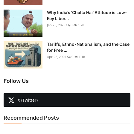
Why India’s ‘Chalta Hai’ Attitude is Low-
Key Liber...
Jan 25, 2025
0
1.7k
Tariffs, Ethno-Nationalism, and the Case
for Free ...
Apr 22, 2025
0
1.1k
Follow Us
X (Twitter)
Recommended Posts