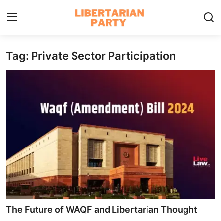
Tag: Private Sector Participation
Login
Register
Home
Contact
Libertarian Action
Economic Freedom & Policies
Public Services & Social Issues
Economy & Market Systems
The Future of WAQF and Libertarian Thought
Global Affairs