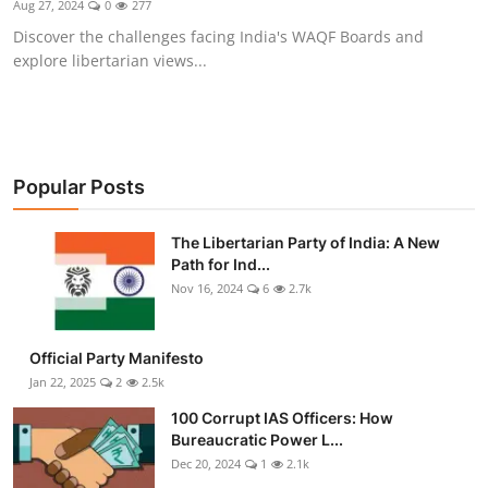
Aug 27, 2024
0
277
Libertarian Philosophy & Culture
Discover the challenges facing India's WAQF Boards and
explore libertarian views...
Privacy, Technology & Innovation
Governance & Political Systems
Society & Culture
Popular Posts
Media, Public Perception & Free
The Libertarian Party of India: A New
Speech
Path for Ind...
Nov 16, 2024
6
2.7k
Bureaucracy & Regulation
Liberty
Official Party Manifesto
Jan 22, 2025
2
2.5k
Gallery
100 Corrupt IAS Officers: How
Bureaucratic Power L...
Dec 20, 2024
1
2.1k