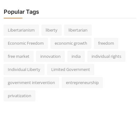
Popular Tags
Libertarianism
liberty
libertarian
Economic Freedom
economic growth
freedom
free market
innovation
india
individual rights
Individual Liberty
Limited Government
government intervention
entrepreneurship
privatization