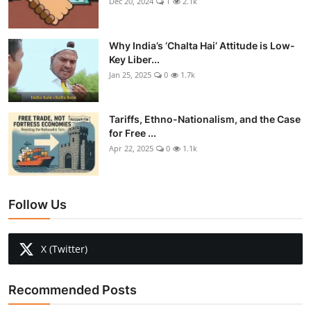
Dec 20, 2024
1
2.1k
Why India’s ‘Chalta Hai’ Attitude is Low-
Key Liber...
Jan 25, 2025
0
1.7k
Tariffs, Ethno-Nationalism, and the Case
for Free ...
Apr 22, 2025
0
1.1k
Follow Us
X (Twitter)
Recommended Posts