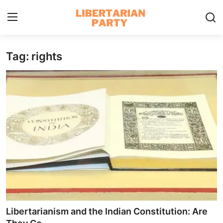
Tag: rights
Login
Register
Home
Contact
Libertarian Action
Economic Freedom & Policies
Public Services & Social Issues
Economy & Market Systems
Libertarianism and the Indian Constitution: Are
Global Affairs