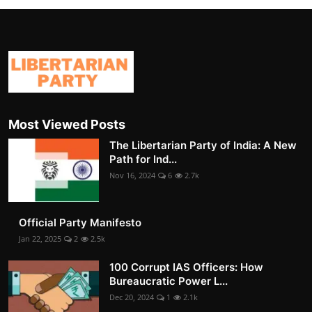
Most Viewed Posts
The Libertarian Party of India: A New
Path for Ind...
Nov 16, 2024
6
2.7k
Official Party Manifesto
Jan 22, 2025
2
2.5k
100 Corrupt IAS Officers: How
Bureaucratic Power L...
Dec 20, 2024
1
2.1k