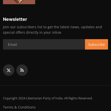
Newsletter
Join our subscribers list to get the latest news, updates and
special offers directly in your inbox
Subscribe
Copyright 2024 Libertarian Party of India. All Rights Reserved.
Terms & Conditions