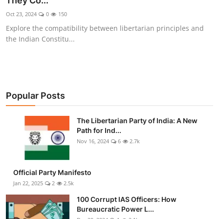
They Co...
Libertarian Philosophy & Culture
Oct 23, 2024
0
150
Explore the compatibility between libertarian principles and
Privacy, Technology & Innovation
the Indian Constitu...
Governance & Political Systems
Society & Culture
Popular Posts
Media, Public Perception & Free
Speech
The Libertarian Party of India: A New
Path for Ind...
Bureaucracy & Regulation
Nov 16, 2024
6
2.7k
Liberty
Official Party Manifesto
Gallery
Jan 22, 2025
2
2.5k
100 Corrupt IAS Officers: How
Bureaucratic Power L...