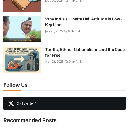
Dec 20, 2024
1
2.1k
Why India’s ‘Chalta Hai’ Attitude is Low-
Key Liber...
Jan 25, 2025
0
1.7k
Tariffs, Ethno-Nationalism, and the Case
for Free ...
Apr 22, 2025
0
1.1k
Follow Us
X (Twitter)
Recommended Posts