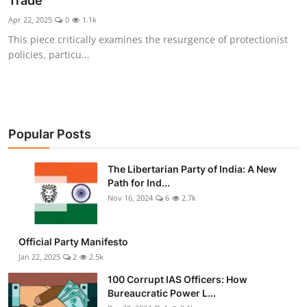
Trade
Libertarian Philosophy & Culture
Apr 22, 2025
0
1.1k
This piece critically examines the resurgence of protectionist
Privacy, Technology & Innovation
policies, particu...
Governance & Political Systems
Society & Culture
Popular Posts
Media, Public Perception & Free
Speech
The Libertarian Party of India: A New
Path for Ind...
Bureaucracy & Regulation
Nov 16, 2024
6
2.7k
Liberty
Official Party Manifesto
Gallery
Jan 22, 2025
2
2.5k
100 Corrupt IAS Officers: How
Bureaucratic Power L...