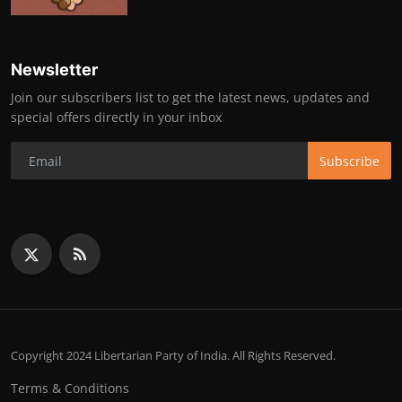
Newsletter
Join our subscribers list to get the latest news, updates and
special offers directly in your inbox
Subscribe
Copyright 2024 Libertarian Party of India. All Rights Reserved.
Terms & Conditions