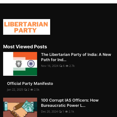
Most Viewed Posts
The Libertarian Party of India: A New
Path for Ind...
Nov 16, 2024
6
2.7k
Official Party Manifesto
Jan 22, 2025
2
2.5k
100 Corrupt IAS Officers: How
Bureaucratic Power L...
Dec 20, 2024
1
2.1k