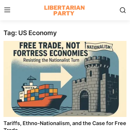
Tag: US Economy
Login
Register
Home
Contact
Libertarian Action
Economic Freedom & Policies
Public Services & Social Issues
Economy & Market Systems
Tariffs, Ethno-Nationalism, and the Case for Free
Global Affairs