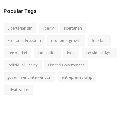
Popular Tags
Libertarianism
liberty
libertarian
Economic Freedom
economic growth
freedom
free market
innovation
india
individual rights
Individual Liberty
Limited Government
government intervention
entrepreneurship
privatization