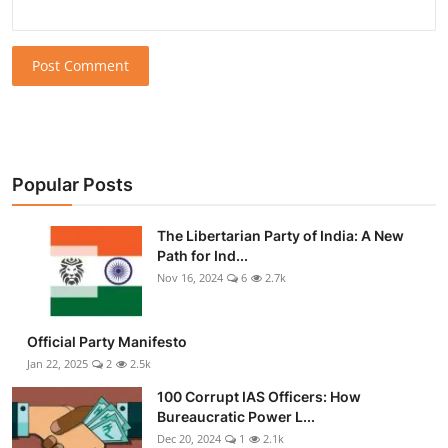
Post Comment
Popular Posts
The Libertarian Party of India: A New
Path for Ind...
Nov 16, 2024
6
2.7k
Official Party Manifesto
Jan 22, 2025
2
2.5k
100 Corrupt IAS Officers: How
Bureaucratic Power L...
Dec 20, 2024
1
2.1k