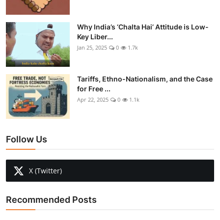
Why India’s ‘Chalta Hai’ Attitude is Low-
Key Liber...
Jan 25, 2025
0
1.7k
Tariffs, Ethno-Nationalism, and the Case
for Free ...
Apr 22, 2025
0
1.1k
Follow Us
X (Twitter)
Recommended Posts