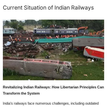
Current Situation of Indian Railways
Revitalizing Indian Railways: How Libertarian Principles Can
Transform the System
India’s railways face numerous challenges, including outdated