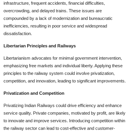
infrastructure, frequent accidents, financial difficulties,
overcrowding, and delayed trains. These issues are
compounded by a lack of modernization and bureaucratic
inefficiencies, resulting in poor service and widespread
dissatisfaction.
Libertarian Principles and Railways
Libertarianism advocates for minimal government intervention,
emphasizing free markets and individual liberty. Applying these
principles to the railway system could involve privatization,
competition, and innovation, leading to significant improvements.
Privatization and Competition
Privatizing Indian Railways could drive efficiency and enhance
service quality. Private companies, motivated by profit, are likely
to innovate and improve services. Introducing competition within
the railway sector can lead to cost-effective and customer-