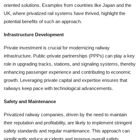
oriented solutions. Examples from countries like Japan and the
UK, where privatized rail systems have thrived, highlight the
potential benefits of such an approach.
Infrastructure Development
Private investment is crucial for modernizing railway
infrastructure. Public-private partnerships (PPPs) can play a key
role in upgrading tracks, stations, and signaling systems, thereby
enhancing passenger experience and contributing to economic
growth. Leveraging private capital and expertise ensures that
railways keep pace with technological advancements.
Safety and Maintenance
Privatized railway companies, driven by the need to maintain
their reputation and profitability, are likely to implement stringent
safety standards and regular maintenance. This approach can
significantly reduce accidents and improve overall safety,