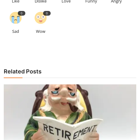
Like
Dislike
Love
Funny
Angry
0
0
Sad
Wow
Related Posts