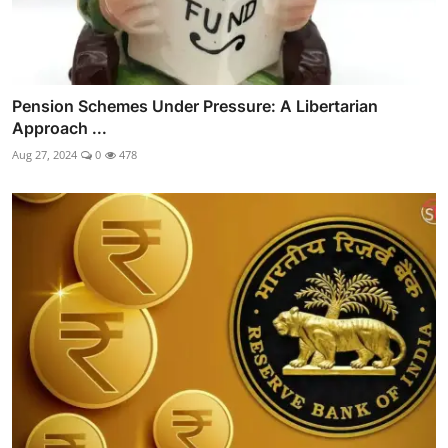
Pension Schemes Under Pressure: A Libertarian
Approach ...
Aug 27, 2024
0
478