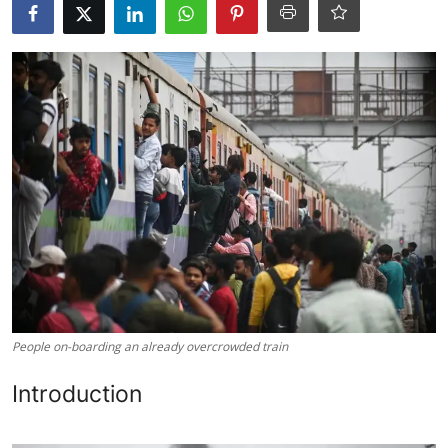
Libertarian Philosophy & Culture
Privacy, Technology & Innovation
Governance & Political Systems
Society & Culture
Media, Public Perception & Free
Speech
Bureaucracy & Regulation
Liberty
People on-boarding an already overcrowded train
Gallery
Introduction