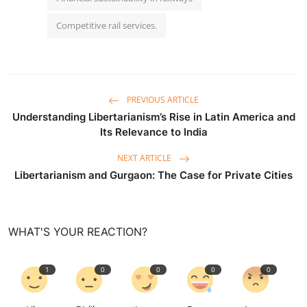
Competitive rail services.
PREVIOUS ARTICLE
Understanding Libertarianism’s Rise in Latin America and
Its Relevance to India
NEXT ARTICLE
Libertarianism and Gurgaon: The Case for Private Cities
WHAT'S YOUR REACTION?
1
0
0
0
0