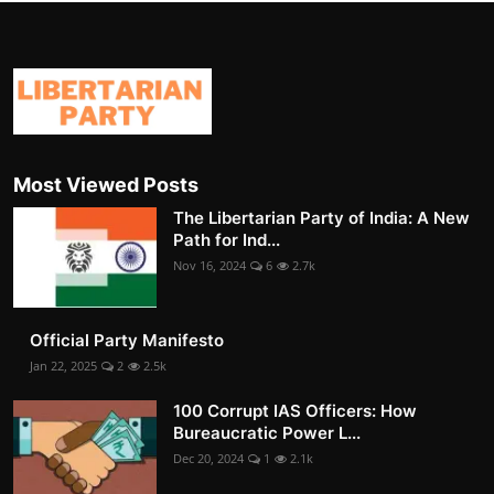
Most Viewed Posts
The Libertarian Party of India: A New
Path for Ind...
Nov 16, 2024
6
2.7k
Official Party Manifesto
Jan 22, 2025
2
2.5k
100 Corrupt IAS Officers: How
Bureaucratic Power L...
Dec 20, 2024
1
2.1k