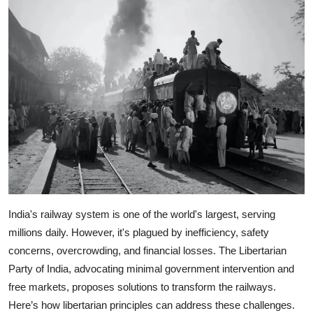
India's railway system is one of the world's largest, serving
millions daily. However, it's plagued by inefficiency, safety
concerns, overcrowding, and financial losses. The Libertarian
Party of India, advocating minimal government intervention and
free markets, proposes solutions to transform the railways.
Here’s how libertarian principles can address these challenges.