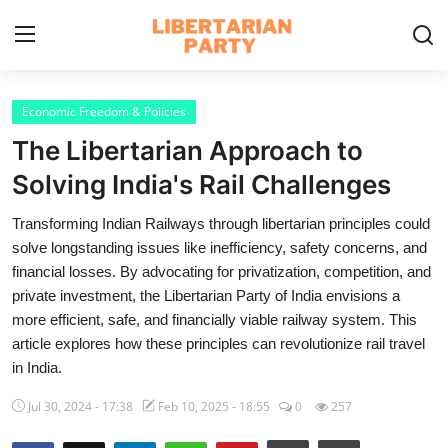
Login
Register
Economic Freedom & Policies
The Libertarian Approach to
Home
Solving India's Rail Challenges
Contact
Transforming Indian Railways through libertarian principles could
solve longstanding issues like inefficiency, safety concerns, and
Libertarian Action
financial losses. By advocating for privatization, competition, and
private investment, the Libertarian Party of India envisions a
Economic Freedom & Policies
more efficient, safe, and financially viable railway system. This
Public Services & Social Issues
article explores how these principles can revolutionize rail travel
in India.
Economy & Market Systems
Jul 30, 2024 - 17:38
Feb 10, 2025 - 18:55
0
257
Global Affairs