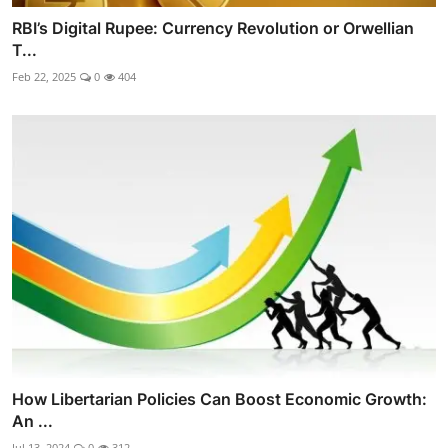
RBI’s Digital Rupee: Currency Revolution or Orwellian
T...
Feb 22, 2025
0
404
How Libertarian Policies Can Boost Economic Growth:
An ...
Jul 13, 2024
0
312