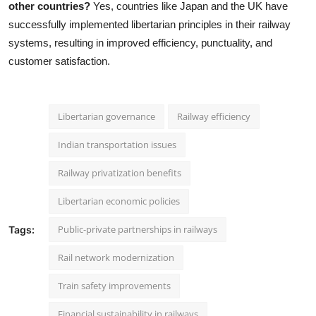
other countries?
Yes, countries like Japan and the UK have
successfully implemented libertarian principles in their railway
systems, resulting in improved efficiency, punctuality, and
customer satisfaction.
Libertarian governance
Railway efficiency
Indian transportation issues
Railway privatization benefits
Libertarian economic policies
Public-private partnerships in railways
Tags:
Rail network modernization
Train safety improvements
Financial sustainability in railways