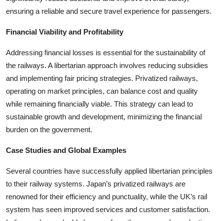
ensuring a reliable and secure travel experience for passengers.
Financial Viability and Profitability
Addressing financial losses is essential for the sustainability of
the railways. A libertarian approach involves reducing subsidies
and implementing fair pricing strategies. Privatized railways,
operating on market principles, can balance cost and quality
while remaining financially viable. This strategy can lead to
sustainable growth and development, minimizing the financial
burden on the government.
Case Studies and Global Examples
Several countries have successfully applied libertarian principles
to their railway systems. Japan’s privatized railways are
renowned for their efficiency and punctuality, while the UK’s rail
system has seen improved services and customer satisfaction.