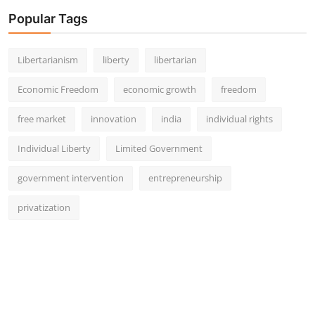
Popular Tags
Libertarianism
liberty
libertarian
Economic Freedom
economic growth
freedom
free market
innovation
india
individual rights
Individual Liberty
Limited Government
government intervention
entrepreneurship
privatization