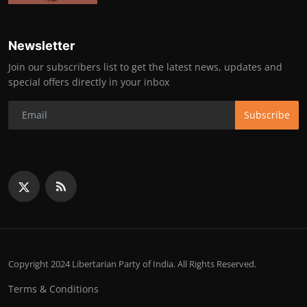
Newsletter
Join our subscribers list to get the latest news, updates and
special offers directly in your inbox
Subscribe
Copyright 2024 Libertarian Party of India. All Rights Reserved.
Terms & Conditions