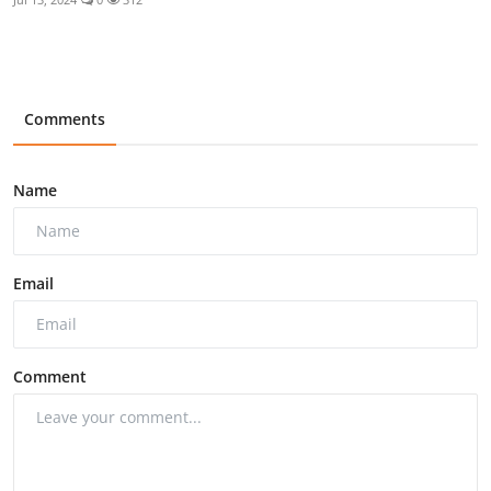
Comments
Name
Email
Comment