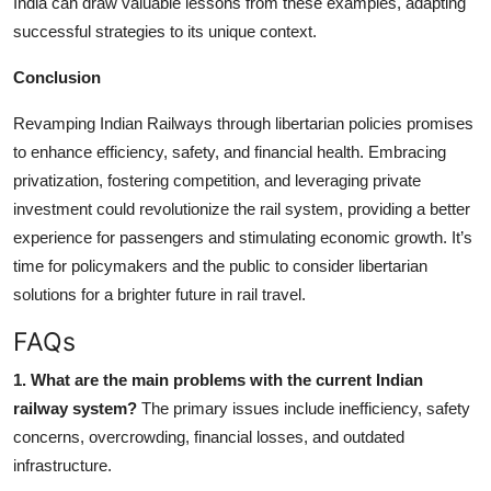
India can draw valuable lessons from these examples, adapting
successful strategies to its unique context.
Conclusion
Revamping Indian Railways through libertarian policies promises
to enhance efficiency, safety, and financial health. Embracing
privatization, fostering competition, and leveraging private
investment could revolutionize the rail system, providing a better
experience for passengers and stimulating economic growth. It’s
time for policymakers and the public to consider libertarian
solutions for a brighter future in rail travel.
FAQs
1. What are the main problems with the current Indian
railway system?
The primary issues include inefficiency, safety
concerns, overcrowding, financial losses, and outdated
infrastructure.