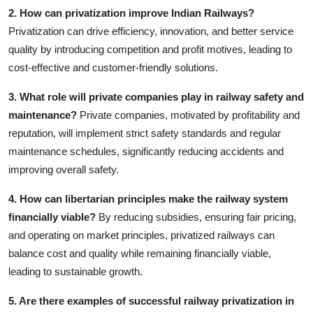
2. How can privatization improve Indian Railways?
Privatization can drive efficiency, innovation, and better service
quality by introducing competition and profit motives, leading to
cost-effective and customer-friendly solutions.
3. What role will private companies play in railway safety and
maintenance?
Private companies, motivated by profitability and
reputation, will implement strict safety standards and regular
maintenance schedules, significantly reducing accidents and
improving overall safety.
4. How can libertarian principles make the railway system
financially viable?
By reducing subsidies, ensuring fair pricing,
and operating on market principles, privatized railways can
balance cost and quality while remaining financially viable,
leading to sustainable growth.
5. Are there examples of successful railway privatization in