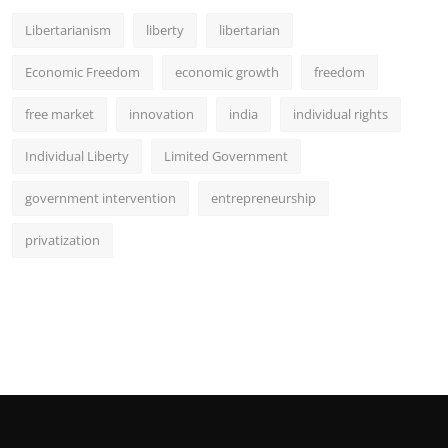
Libertarianism
liberty
libertarian
Economic Freedom
economic growth
freedom
free market
innovation
india
individual rights
Individual Liberty
Limited Government
government intervention
entrepreneurship
privatization