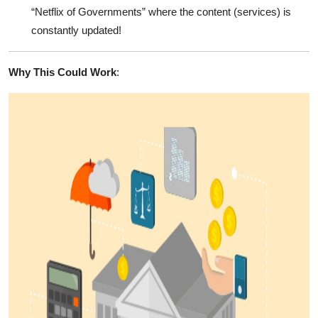
“Netflix of Governments” where the content (services) is
constantly updated!
Why This Could Work
: