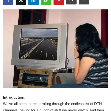
Libertarian Philosophy & Culture
Privacy, Technology & Innovation
Governance & Political Systems
Society & Culture
Media, Public Perception & Free
Speech
Bureaucracy & Regulation
Liberty
Gallery
Introduction
:
We’ve all been there: scrolling through the endless list of DTH
channels, paying for a bunch of stuff we never watch. And then