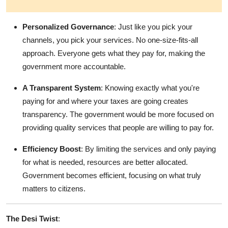
Personalized Governance
: Just like you pick your
channels, you pick your services. No one-size-fits-all
approach. Everyone gets what they pay for, making the
government more accountable.
A Transparent System
: Knowing exactly what you're
paying for and where your taxes are going creates
transparency. The government would be more focused on
providing quality services that people are willing to pay for.
Efficiency Boost
: By limiting the services and only paying
for what is needed, resources are better allocated.
Government becomes efficient, focusing on what truly
matters to citizens.
The Desi Twist
: