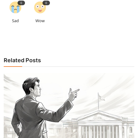
0
0
Sad
Wow
Related Posts