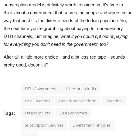
subscription model is definitely worth considering. It’s time to
think about a government that serves the people and works in the
way that best fits the diverse needs of the Indian populace. So,
the next time you’re grumbling about paying for unnecessary
DTH channels, just imagine:
what if you could opt out of paying
for everything you don’t need in the government, too?
After all, a little more choice—and a lot less red tape—sounds
pretty good, doesn’t it?
DTH Government
Libertarian India
Desi Freedom
Government Reform
Taxation
Freedom First
Desi Economics
Tags:
Subscription Services
Libertarian Principles