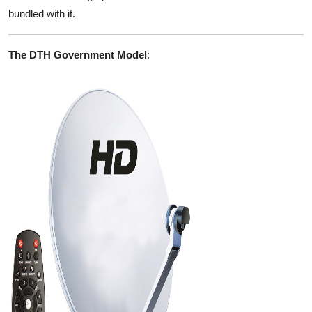
bundled with it.
The DTH Government Model
: