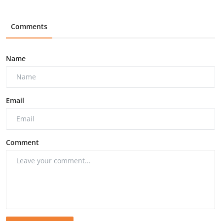
Comments
Name
Email
Comment