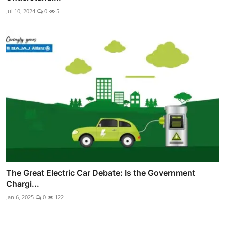
Jul 10, 2024
0
5
The Great Electric Car Debate: Is the Government
Chargi...
Jan 6, 2025
0
122