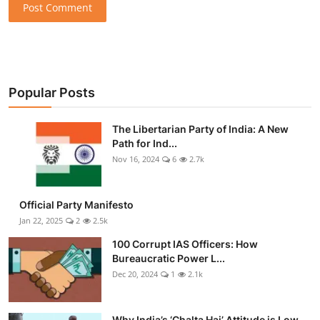
Post Comment
Popular Posts
The Libertarian Party of India: A New
Path for Ind...
Nov 16, 2024
6
2.7k
Official Party Manifesto
Jan 22, 2025
2
2.5k
100 Corrupt IAS Officers: How
Bureaucratic Power L...
Dec 20, 2024
1
2.1k
Why India’s ‘Chalta Hai’ Attitude is Low-