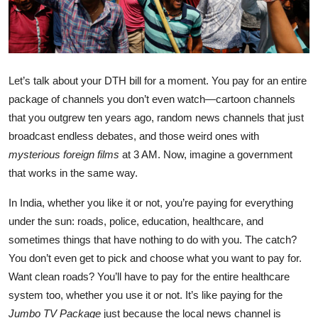
Let’s talk about your DTH bill for a moment. You pay for an entire
package of channels you don’t even watch—cartoon channels
that you outgrew ten years ago, random news channels that just
broadcast endless debates, and those weird ones with
mysterious foreign films
at 3 AM. Now, imagine a government
that works in the same way.
In India, whether you like it or not, you’re paying for everything
under the sun: roads, police, education, healthcare, and
sometimes things that have nothing to do with you. The catch?
You don’t even get to pick and choose what you want to pay for.
Want clean roads? You’ll have to pay for the entire healthcare
system too, whether you use it or not. It’s like paying for the
Jumbo TV Package
just because the local news channel is