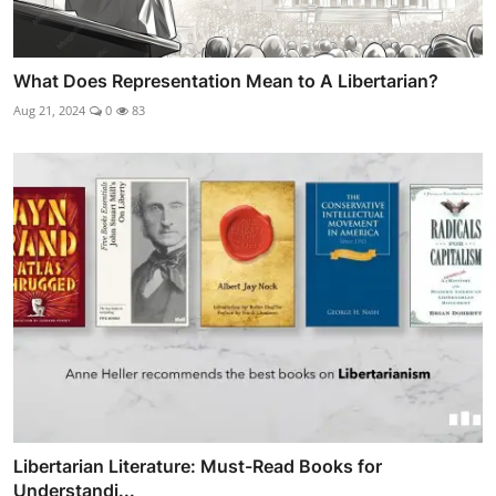
What Does Representation Mean to A Libertarian?
Aug 21, 2024
0
83
Libertarian Literature: Must-Read Books for
Understandi...