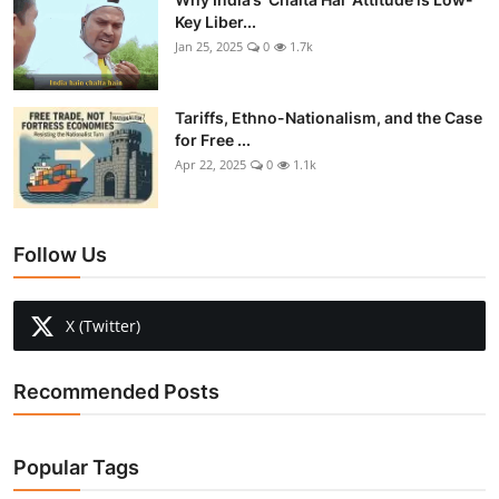
Key Liber...
Jan 25, 2025
0
1.7k
Tariffs, Ethno-Nationalism, and the Case
for Free ...
Apr 22, 2025
0
1.1k
Follow Us
X (Twitter)
Recommended Posts
Popular Tags