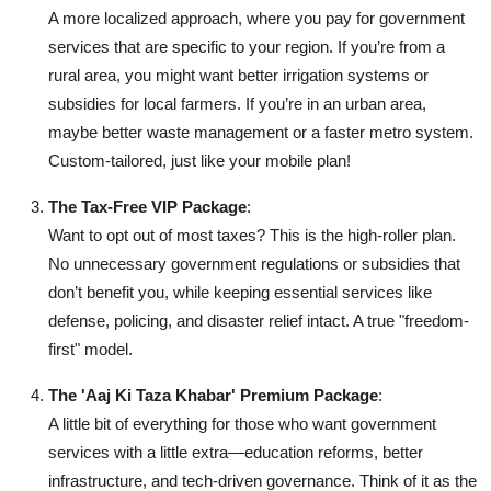
A more localized approach, where you pay for government
services that are specific to your region. If you’re from a
rural area, you might want better irrigation systems or
subsidies for local farmers. If you’re in an urban area,
maybe better waste management or a faster metro system.
Custom-tailored, just like your mobile plan!
The Tax-Free VIP Package
:
Want to opt out of most taxes? This is the high-roller plan.
No unnecessary government regulations or subsidies that
don’t benefit you, while keeping essential services like
defense, policing, and disaster relief intact. A true "freedom-
first" model.
The 'Aaj Ki Taza Khabar' Premium Package
:
A little bit of everything for those who want government
services with a little extra—education reforms, better
infrastructure, and tech-driven governance. Think of it as the