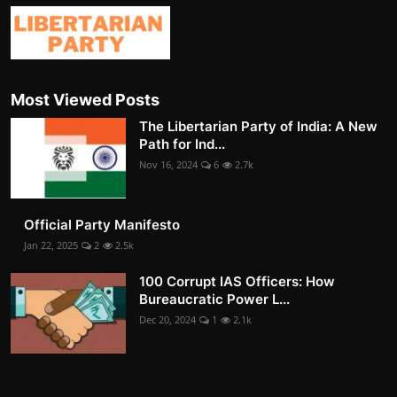
Most Viewed Posts
The Libertarian Party of India: A New
Path for Ind...
Nov 16, 2024
6
2.7k
Official Party Manifesto
Jan 22, 2025
2
2.5k
100 Corrupt IAS Officers: How
Bureaucratic Power L...
Dec 20, 2024
1
2.1k