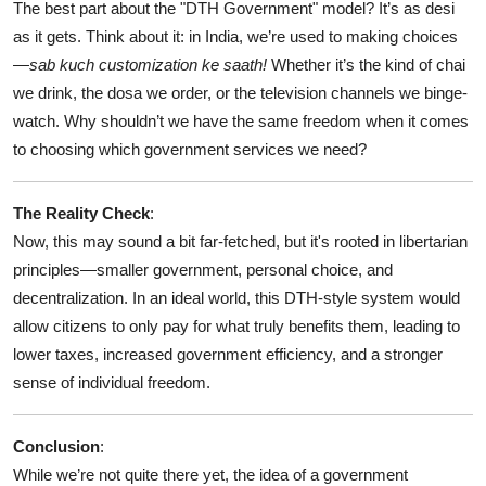
The best part about the "DTH Government" model? It’s as desi
as it gets. Think about it: in India, we’re used to making choices
—
sab kuch customization ke saath!
Whether it’s the kind of chai
we drink, the dosa we order, or the television channels we binge-
watch. Why shouldn’t we have the same freedom when it comes
to choosing which government services we need?
The Reality Check
:
Now, this may sound a bit far-fetched, but it's rooted in libertarian
principles—smaller government, personal choice, and
decentralization. In an ideal world, this DTH-style system would
allow citizens to only pay for what truly benefits them, leading to
lower taxes, increased government efficiency, and a stronger
sense of individual freedom.
Conclusion
:
While we’re not quite there yet, the idea of a government