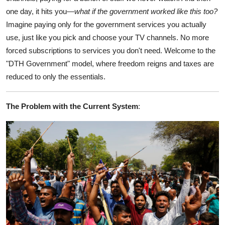
one day, it hits you—
what if the government worked like this too?
Imagine paying only for the government services you actually
use, just like you pick and choose your TV channels. No more
forced subscriptions to services you don't need. Welcome to the
"DTH Government" model, where freedom reigns and taxes are
reduced to only the essentials.
The Problem with the Current System
: