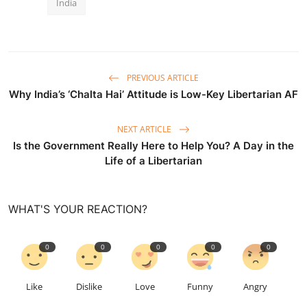
India
PREVIOUS ARTICLE
Why India’s ‘Chalta Hai’ Attitude is Low-Key Libertarian AF
NEXT ARTICLE
Is the Government Really Here to Help You? A Day in the
Life of a Libertarian
WHAT'S YOUR REACTION?
0
0
0
0
0
Like
Dislike
Love
Funny
Angry