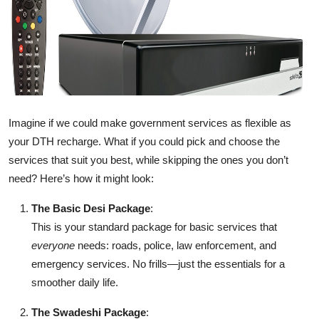
Imagine if we could make government services as flexible as
your DTH recharge. What if you could pick and choose the
services that suit you best, while skipping the ones you don’t
need? Here’s how it might look:
The Basic Desi Package
:
This is your standard package for basic services that
everyone
needs: roads, police, law enforcement, and
emergency services. No frills—just the essentials for a
smoother daily life.
The Swadeshi Package
: