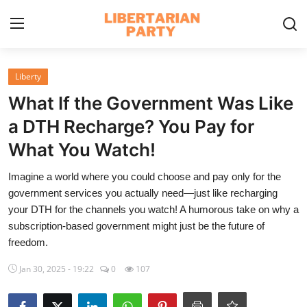
Login
Register
Liberty
What If the Government Was Like
Home
a DTH Recharge? You Pay for
Contact
What You Watch!
Libertarian Action
Imagine a world where you could choose and pay only for the
government services you actually need—just like recharging
Economic Freedom & Policies
your DTH for the channels you watch! A humorous take on why a
subscription-based government might just be the future of
Public Services & Social Issues
freedom.
Economy & Market Systems
Jan 30, 2025 - 19:22
0
107
Global Affairs