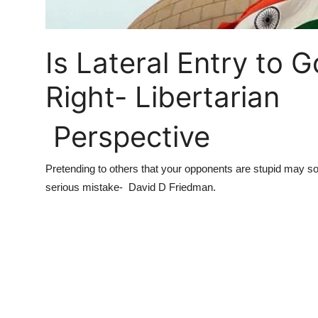
Is Lateral Entry to
Right- Libertarian
Perspective
Pretending to others that your opponents are stupid may som
serious mistake-
David D Friedman.