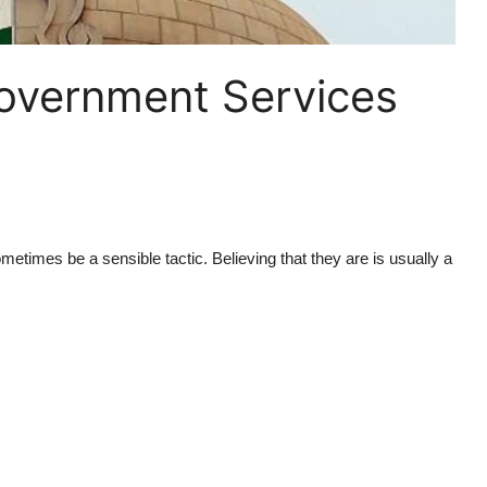
 Government Services
etimes be a sensible tactic. Believing that they are is usually a