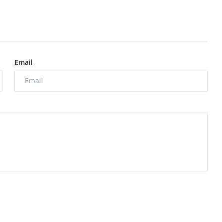
Email