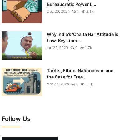
Bureaucratic Power L...
Dec 20, 2024
1
2.1k
Why India’s ‘Chalta Hai’ Attitude is
Low-Key Liber...
Jan 25, 2025
0
1.7k
Tariffs, Ethno-Nationalism, and
the Case for Free ...
Apr 22, 2025
0
1.1k
Follow Us