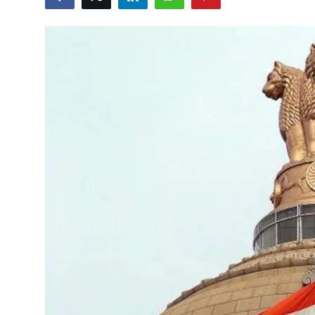
Libertarian Philosophy & Culture
Privacy, Technology & Innovation
Governance & Political Systems
Society & Culture
Media, Public Perception & Free
Speech
Bureaucracy & Regulation
Liberty
Gallery