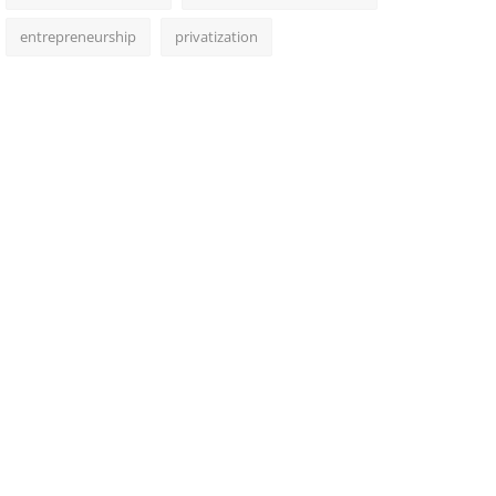
entrepreneurship
privatization