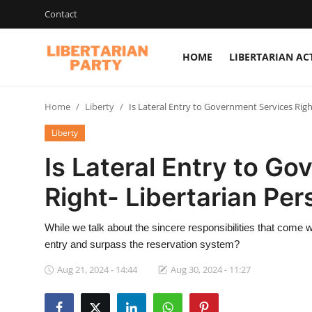
Contact
HOME
LIBERTARIAN AC
Login
Register
Home
Liberty
Is Lateral Entry to Government Services Righ
Home
Liberty
Contact
Is Lateral Entry to G
Libertarian Action
Right- Libertarian Per
Economic Freedom & Policies
While we talk about the sincere responsibilities that come with
Public Services & Social Issues
entry and surpass the reservation system?
Economy & Market Systems
Aug 21, 2024 - 14:44
Aug 30, 2024 - 11:27
Global Affairs