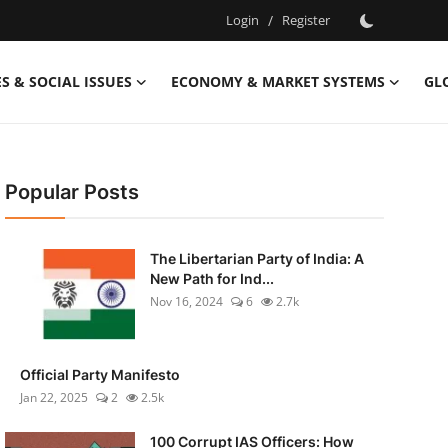
Login
/
Register
S & SOCIAL ISSUES
ECONOMY & MARKET SYSTEMS
GL
Popular Posts
The Libertarian Party of India: A
New Path for Ind...
Nov 16, 2024
6
2.7k
Official Party Manifesto
Jan 22, 2025
2
2.5k
100 Corrupt IAS Officers: How