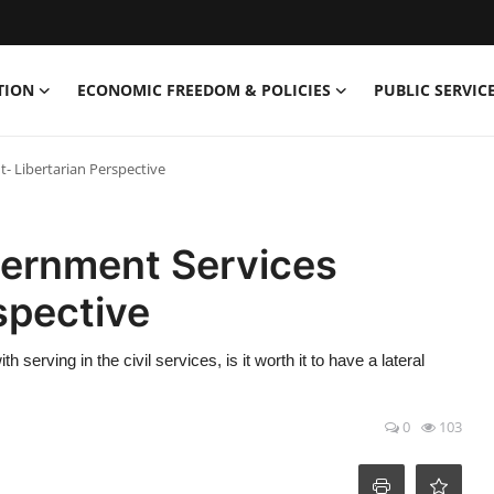
TION
ECONOMIC FREEDOM & POLICIES
PUBLIC SERVICE
t- Libertarian Perspective
overnment Services
spective
 serving in the civil services, is it worth it to have a lateral
0
103