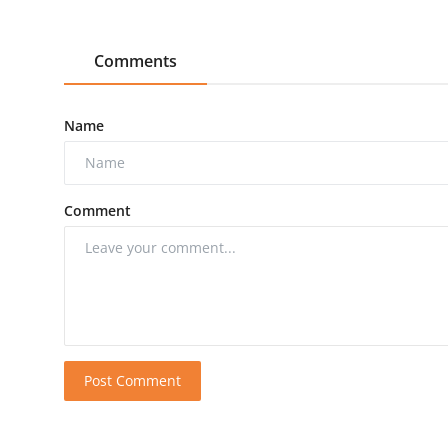
Comments
Name
Comment
Post Comment