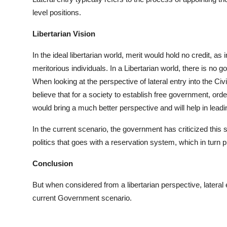
level positions.
Libertarian Vision
In the ideal libertarian world, merit would hold no credit, as
meritorious individuals. In a Libertarian world, there is no g
When looking at the perspective of lateral entry into the Ci
believe that for a society to establish free government, orde
would bring a much better perspective and will help in lea
In the current scenario, the government has criticized this
politics that goes with a reservation system, which in turn p
Conclusion
But when considered from a libertarian perspective, latera
current Government scenario.