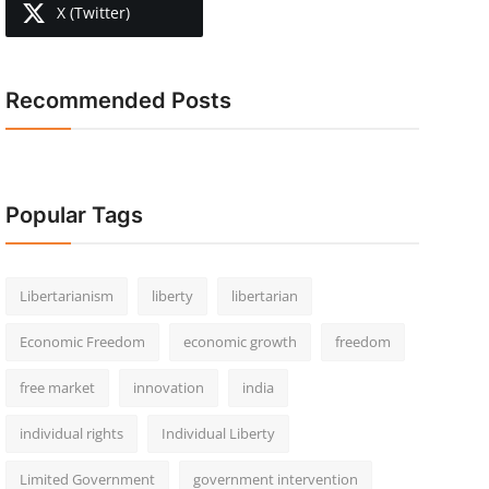
X (Twitter)
Recommended Posts
Popular Tags
Libertarianism
liberty
libertarian
Economic Freedom
economic growth
freedom
free market
innovation
india
individual rights
Individual Liberty
Limited Government
government intervention