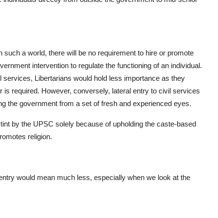
 in such a world, there will be no requirement to hire or promote
overnment intervention to regulate the functioning of an individual.
vil services, Libertarians would hold less importance as they
r is required. However, conversely, lateral entry to civil services
ding the government from a set of fresh and experienced eyes.
 stint by the UPSC solely because of upholding the caste-based
romotes religion.
l entry would mean much less, especially when we look at the