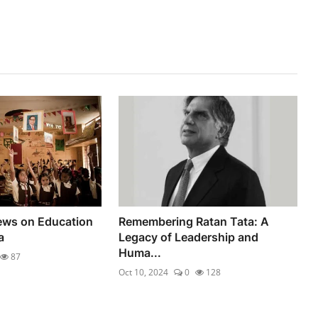
iews on Education
Remembering Ratan Tata: A
a
Legacy of Leadership and
Huma...
87
Oct 10, 2024
0
128