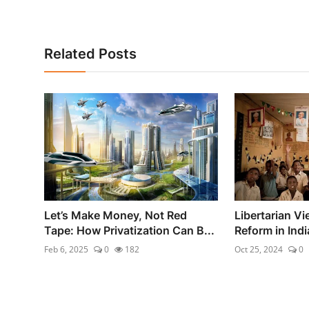
Related Posts
Let’s Make Money, Not Red
Libertarian V
Tape: How Privatization Can B...
Reform in Indi
Feb 6, 2025
0
182
Oct 25, 2024
0