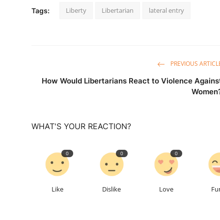
Liberty
Libertarian
lateral entry
Tags:
PREVIOUS ARTICL
How Would Libertarians React to Violence Agains
Women
WHAT'S YOUR REACTION?
0
0
0
Like
Dislike
Love
Fu