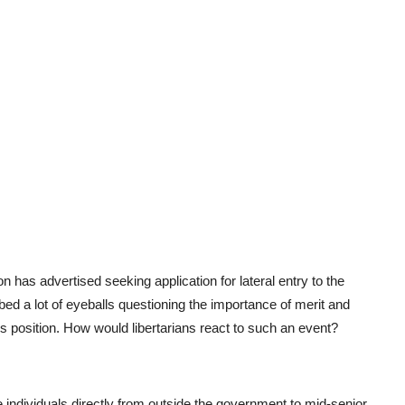
as advertised seeking application for lateral entry to the
bed a lot of eyeballs questioning the importance of merit and
us position. How would libertarians react to such an event?
he individuals directly from outside the government to mid-senior