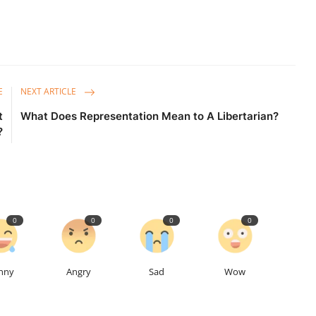
E
NEXT ARTICLE
t
What Does Representation Mean to A Libertarian?
?
0
0
0
0
nny
Angry
Sad
Wow