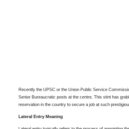
Recently the UPSC or the Union Public Service Commission h
Senior Bureaucratic posts at the centre. This stint has grab
reservation in the country to secure a job at such prestigio
Lateral Entry Meaning
Lateral entry typically refers to the process of appointing t