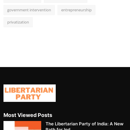
government intervention
entrepreneurship
privatization
Most Viewed Posts
The Libertarian Party of India: A New
Path for Ind...