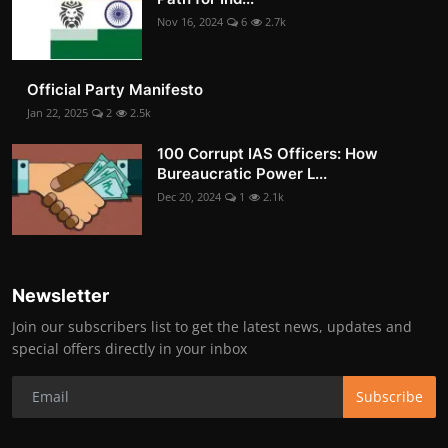
Nov 16, 2024
6
2.7k
Official Party Manifesto
Jan 22, 2025
2
2.5k
100 Corrupt IAS Officers: How
Bureaucratic Power L...
Dec 20, 2024
1
2.1k
Newsletter
Join our subscribers list to get the latest news, updates and
special offers directly in your inbox
Subscribe