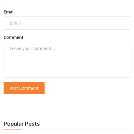
Email
Comment
Post Comment
Popular Posts