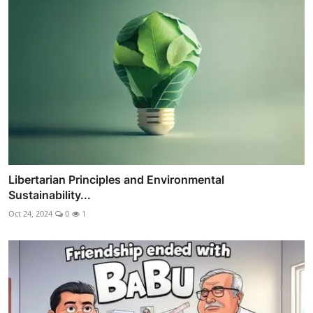
Libertarian Principles and Environmental
Sustainability...
Oct 24, 2024
0
1