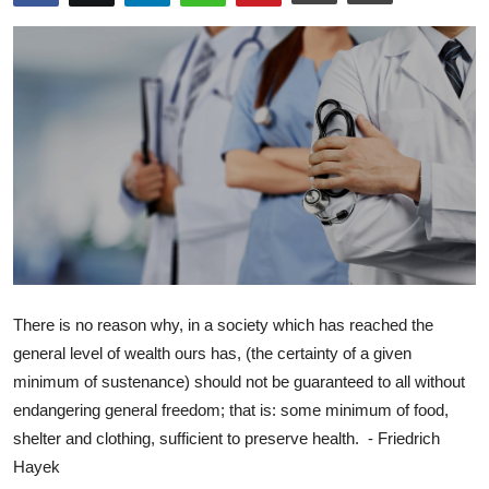
Libertarian Philosophy & Culture
Privacy, Technology & Innovation
Governance & Political Systems
Society & Culture
Media, Public Perception & Free
Speech
Bureaucracy & Regulation
There is no reason why, in a society which has reached the
Liberty
general level of wealth ours has, (the certainty of a given
minimum of sustenance) should not be guaranteed to all without
Gallery
endangering general freedom; that is: some minimum of food,
shelter and clothing, sufficient to preserve health. - Friedrich
Hayek