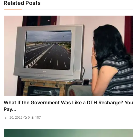
Related Posts
What If the Government Was Like a DTH Recharge? You
Pay...
Jan 30, 2025
0
107