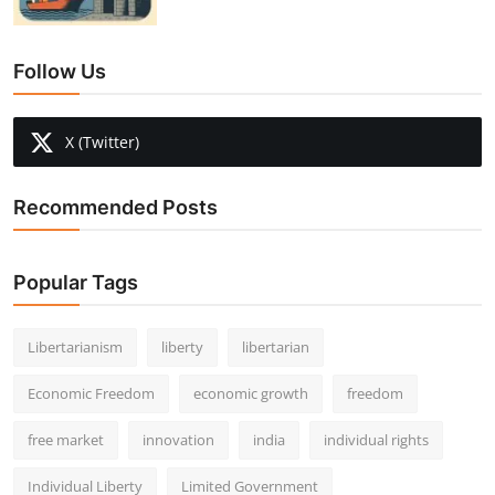
Follow Us
X (Twitter)
Recommended Posts
Popular Tags
Libertarianism
liberty
libertarian
Economic Freedom
economic growth
freedom
free market
innovation
india
individual rights
Individual Liberty
Limited Government