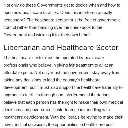
Not only do these Governments get to decide when and how to
open new healthcare facilities. Does this interference really
necessary? The healthcare sector must be free of government
control rather than handing over the checkbook to the
Government and wielding it for their own benefit.
Libertarian and Healthcare Sector
The healthcare sector must be operated by healthcare
professionals who believe in giving fair treatment to all at an
affordable price. Not only must the government stay away from
taking any decisions to lead the country’s healthcare
development, but it must also support the healthcare fraternity to
upgrade its facilities through non-interference. Libertarians
believe that each person has the right to make their own medical
decisions and government’s interference in meddling with
healthcare development. With the liberals believing to make their
own medical decisions, the opportunities in health care post