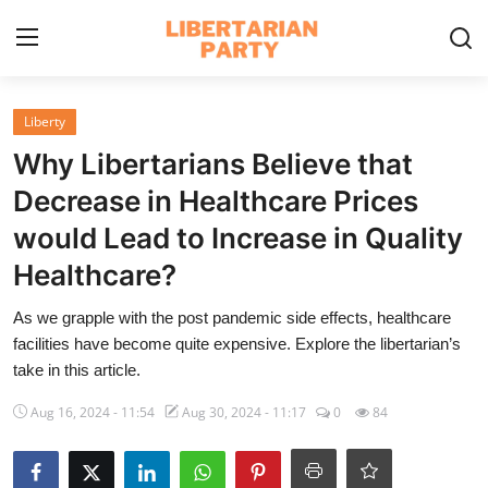
Login
Register
Liberty
Why Libertarians Believe that
Home
Decrease in Healthcare Prices
Contact
would Lead to Increase in Quality
Healthcare?
Libertarian Action
As we grapple with the post pandemic side effects, healthcare
Economic Freedom & Policies
facilities have become quite expensive. Explore the libertarian’s
take in this article.
Public Services & Social Issues
Aug 16, 2024 - 11:54
Aug 30, 2024 - 11:17
0
84
Economy & Market Systems
Global Affairs