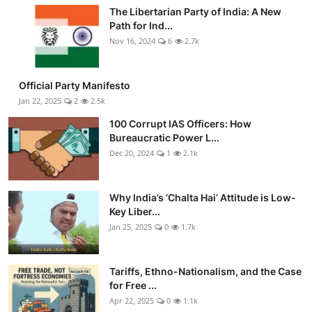
The Libertarian Party of India: A New
Path for Ind...
Nov 16, 2024
6
2.7k
Official Party Manifesto
Jan 22, 2025
2
2.5k
100 Corrupt IAS Officers: How
Bureaucratic Power L...
Dec 20, 2024
1
2.1k
Why India’s ‘Chalta Hai’ Attitude is Low-
Key Liber...
Jan 25, 2025
0
1.7k
Tariffs, Ethno-Nationalism, and the Case
for Free ...
Apr 22, 2025
0
1.1k