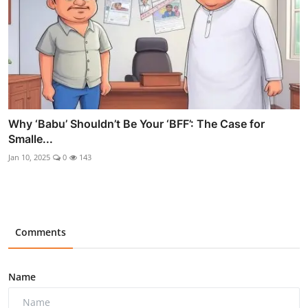
Why ‘Babu’ Shouldn’t Be Your ‘BFF’: The Case for
Smalle...
Jan 10, 2025
0
143
Comments
Name