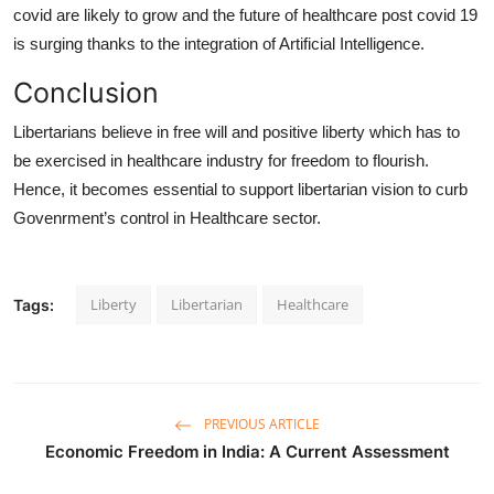
covid are likely to grow and the future of healthcare post covid 19
is surging thanks to the integration of Artificial Intelligence.
Conclusion
Libertarians believe in free will and positive liberty which has to
be exercised in healthcare industry for freedom to flourish.
Hence, it becomes essential to support libertarian vision to curb
Govenrment’s control in Healthcare sector.
Liberty
Libertarian
Healthcare
Tags:
PREVIOUS ARTICLE
Economic Freedom in India: A Current Assessment