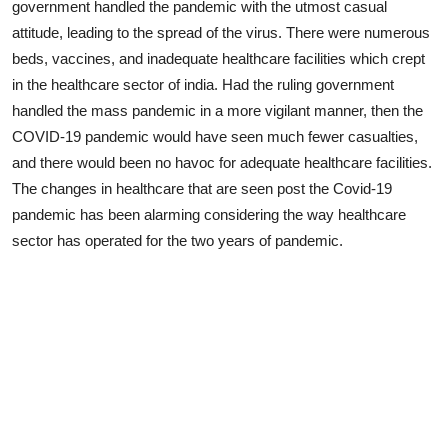
government handled the pandemic with the utmost casual
attitude, leading to the spread of the virus. There were numerous
beds, vaccines, and inadequate healthcare facilities which crept
in the healthcare sector of india. Had the ruling government
handled the mass pandemic in a more vigilant manner, then the
COVID-19 pandemic would have seen much fewer casualties,
and there would been no havoc for adequate healthcare facilities.
The changes in healthcare that are seen post the Covid-19
pandemic has been alarming considering the way healthcare
sector has operated for the two years of pandemic.