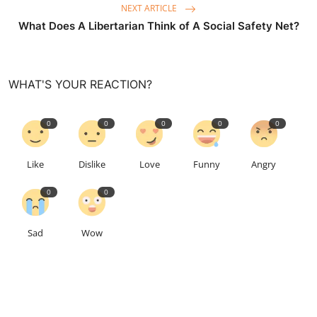
NEXT ARTICLE
What Does A Libertarian Think of A Social Safety Net?
WHAT'S YOUR REACTION?
0
0
0
0
0
Like
Dislike
Love
Funny
Angry
0
0
Sad
Wow