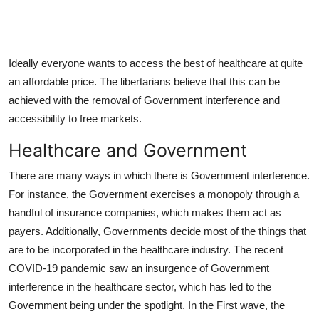
Ideally everyone wants to access the best of healthcare at quite
an affordable price. The libertarians believe that this can be
achieved with the removal of Government interference and
accessibility to free markets.
Healthcare and Government
There are many ways in which there is Government interference.
For instance, the Government exercises a monopoly through a
handful of insurance companies, which makes them act as
payers. Additionally, Governments decide most of the things that
are to be incorporated in the healthcare industry. The recent
COVID-19 pandemic saw an insurgence of Government
interference in the healthcare sector, which has led to the
Government being under the spotlight. In the First wave, the